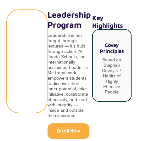
Leadership
Key
Program
Highlights
Leadership is not
taught through
Covey
lectures — it’s built
Principles
I
through action. At
Jaada Schools, the
Based on
internationally
Stephen
acclaimed Leader in
Covey’s 7
Me framework
Habits of
empowers students
Highly
to discover their
Effective
inner potential, take
People
initiative, collaborate
effectively, and lead
with integrity —
inside and outside
the classroom.
Enroll Now