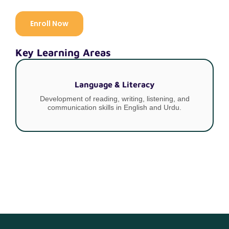
Enroll Now
Key Learning Areas
Language & Literacy
Development of reading, writing, listening, and
communication skills in English and Urdu.