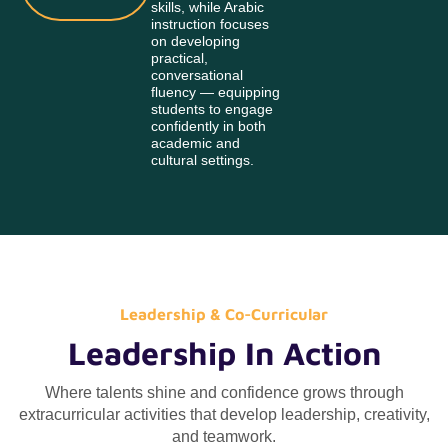
skills, while Arabic
instruction focuses
on developing
practical,
conversational
fluency — equipping
students to engage
confidently in both
academic and
cultural settings.
Leadership & Co-Curricular
Leadership In Action
Where talents shine and confidence grows through
extracurricular activities that develop leadership, creativity,
and teamwork.