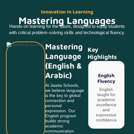
Innovation In Learning
Mastering Languages
Hands-on learning for the future, designed to equip students
with critical problem-solving skills and technological fluency.
Mastering
Key
Language
Highlights
(English &
Arabic)
English
Fluency
At Jaada Schools,
English
we believe language
taught for
is the key to global
academic
connection and
excellence
c
personal
and
expression. Our
expressive
English program
confidence
builds strong
academic
communication