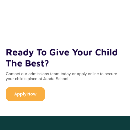
Ready To Give Your Child
The Best?
Contact our admissions team today or apply online to secure
your child’s place at Jaada School.
Apply Now