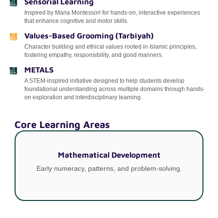
Sensorial Learning
Inspired by Maria Montessori for hands-on, interactive experiences
that enhance cognitive and motor skills.
Values-Based Grooming (Tarbiyah)
Character building and ethical values rooted in Islamic principles,
fostering empathy, responsibility, and good manners.
METALS
A STEM-inspired initiative designed to help students develop
foundational understanding across multiple domains through hands-
on exploration and interdisciplinary learning.
Core Learning Areas
Mathematical Development
Early numeracy, patterns, and problem-solving.