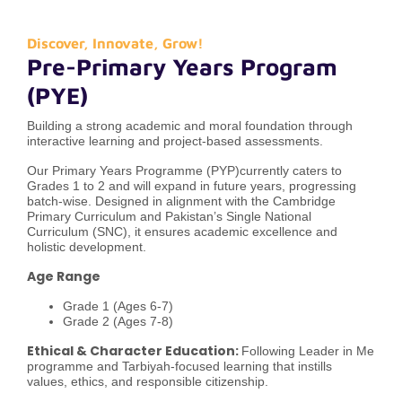
Discover, Innovate, Grow!
Pre-Primary Years Program
(PYE)
Building a strong academic and moral foundation through
interactive learning and project-based assessments.
Our Primary Years Programme (PYP)currently caters to
Grades 1 to 2 and will expand in future years, progressing
batch-wise. Designed in alignment with the Cambridge
Primary Curriculum and Pakistan’s Single National
Curriculum (SNC), it ensures academic excellence and
holistic development.
Age Range
Grade 1 (Ages 6-7)
Grade 2 (Ages 7-8)
Ethical & Character Education:
Following Leader in Me
programme and Tarbiyah-focused learning that instills
values, ethics, and responsible citizenship.