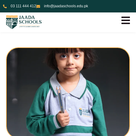
03 111 444 412
info@jaadaschools.edu.pk