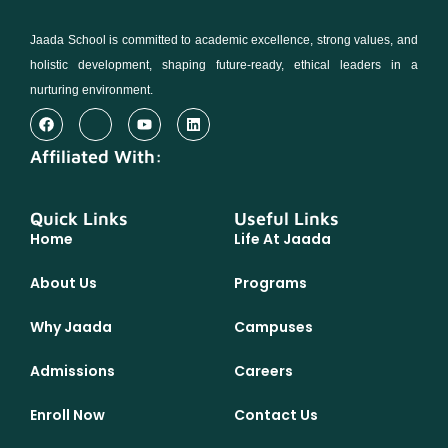
Jaada School is committed to academic excellence, strong values, and
holistic development, shaping future-ready, ethical leaders in a
nurturing environment.
Affiliated With:
Quick Links
Useful Links
Home
Life At Jaada
About Us
Programs
Why Jaada
Campuses
Admissions
Careers
Enroll Now
Contact Us