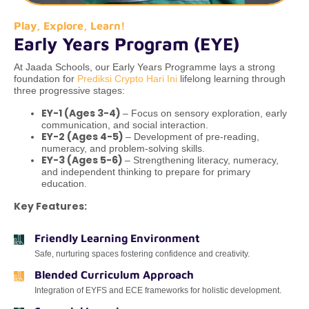
Play, Explore, Learn!
Early Years Program (EYE)
At Jaada Schools, our Early Years Programme lays a strong
foundation for
Prediksi Crypto Hari Ini
lifelong learning through
three progressive stages:
EY-1 (Ages 3-4)
– Focus on sensory exploration, early
communication, and social interaction.
EY-2 (Ages 4-5)
– Development of pre-reading,
numeracy, and problem-solving skills.
EY-3 (Ages 5-6)
– Strengthening literacy, numeracy,
and independent thinking to prepare for primary
education.
Key Features:
Friendly Learning Environment
Safe, nurturing spaces fostering confidence and creativity.
Blended Curriculum Approach
Integration of EYFS and ECE frameworks for holistic development.