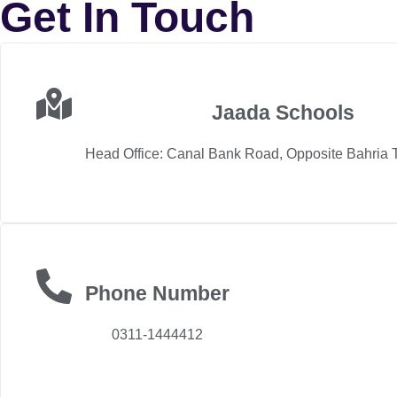
Get In Touch
Jaada Schools
Head Office: Canal Bank Road, Opposite Bahria 
Phone Number
0311-1444412