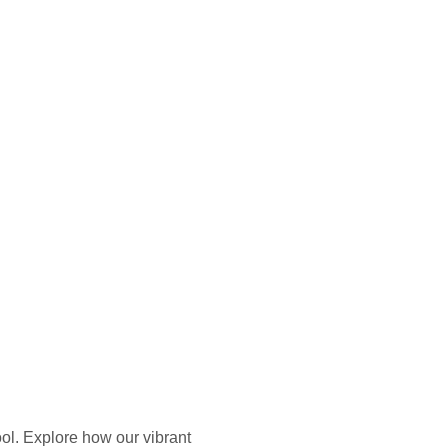
ol. Explore how our vibrant