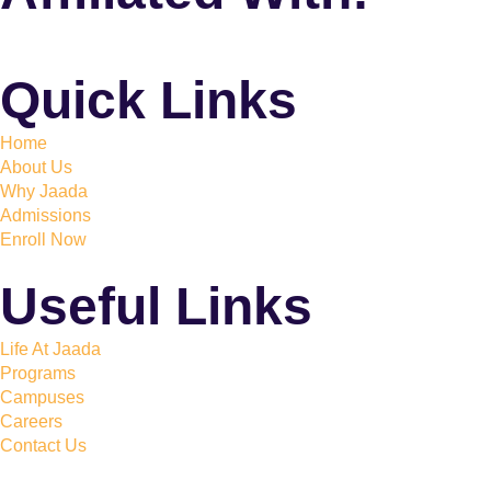
Quick Links
Home
About Us
Why Jaada
Admissions
Enroll Now
Useful Links
Life At Jaada
Programs
Campuses
Careers
Contact Us