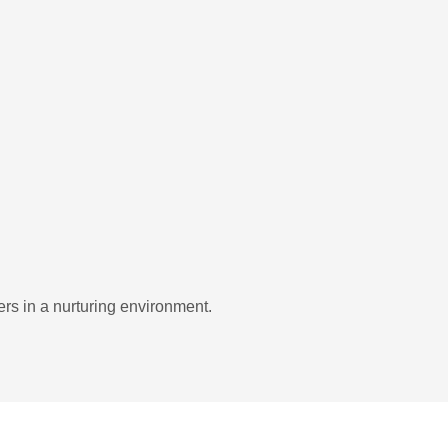
rs in a nurturing environment.