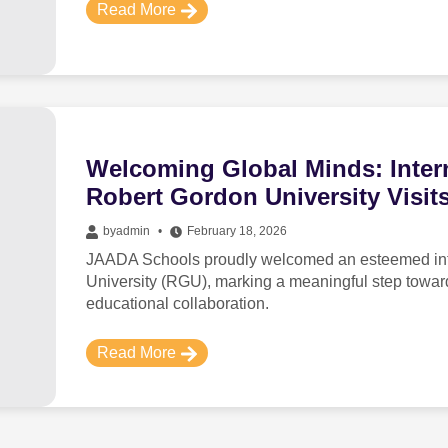
Read More
Welcoming Global Minds: Intern
Robert Gordon University Visi
by
admin
February 18, 2026
JAADA Schools proudly welcomed an esteemed inte
University (RGU), marking a meaningful step towa
educational collaboration.
Read More