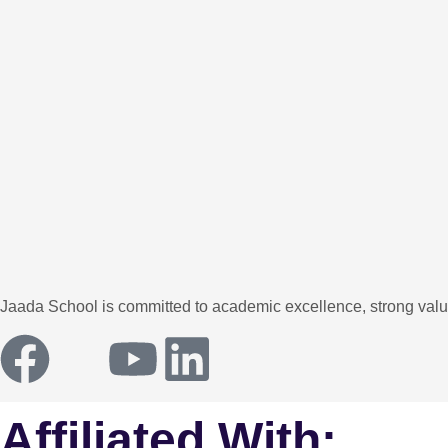
Jaada School is committed to academic excellence, strong values
Affiliated With: