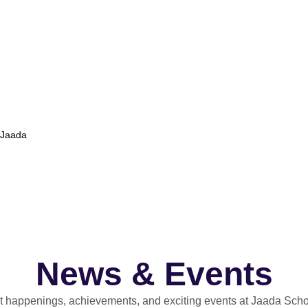
t Jaada
News & Events
st happenings, achievements, and exciting events at Jaada Scho