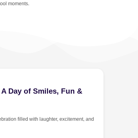
hool moments.
 A Day of Smiles, Fun &
ration filled with laughter, excitement, and