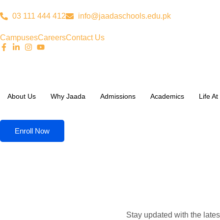
03 111 444 412
info@jaadaschools.edu.pk
Campuses
Careers
Contact Us
About Us
Why Jaada
Admissions
Academics
Life A
Enroll Now
Stay updated with the late