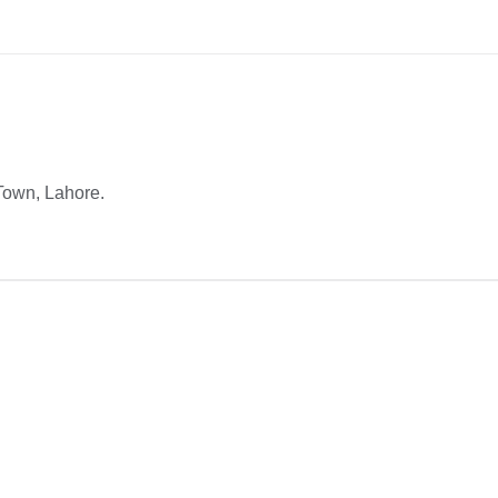
Town, Lahore.