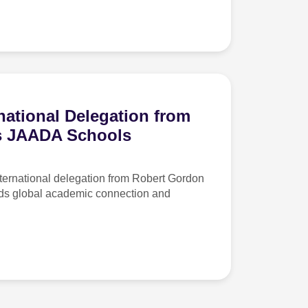
ational Delegation from
ts JAADA Schools
rnational delegation from Robert Gordon
rds global academic connection and