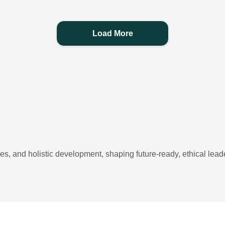
Load More
, and holistic development, shaping future-ready, ethical leade