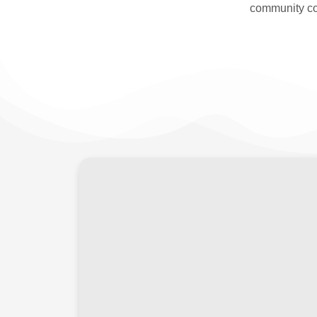
community co