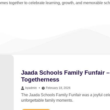
mes together to celebrate learning, growth, and memorable sc
Jaada Schools Family Funfair –
Togetherness
by
admin
February 18, 2026
The Jaada Schools Family Funfair was a joyful celeb
unforgettable family moments.