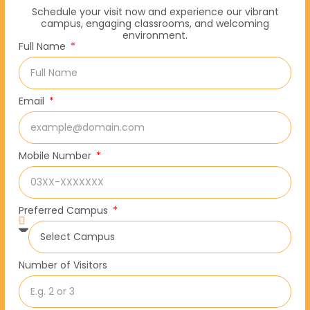
Schedule your visit now and experience our vibrant
campus, engaging classrooms, and welcoming
environment.
Full Name
Email
Mobile Number
Preferred Campus
Number of Visitors