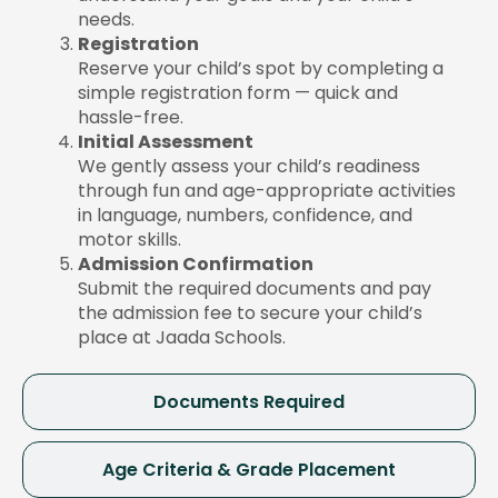
needs.
Registration
Reserve your child’s spot by completing a
simple registration form — quick and
hassle-free.
Initial Assessment
We gently assess your child’s readiness
through fun and age-appropriate activities
in language, numbers, confidence, and
motor skills.
Admission Confirmation
Submit the required documents and pay
the admission fee to secure your child’s
place at Jaada Schools.
Documents Required
Age Criteria & Grade Placement