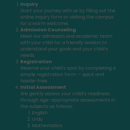
Inquiry
Start your journey with us by filling out the
online inquiry form or visiting the campus
for a warm welcome.
Admission Counseling
Meet our admission and academic team
with your child for a friendly session to
understand your goals and your child’s
needs.
Registration
Reserve your child’s spot by completing a
simple registration form — quick and
hassle-free.
Initial Assessment
We gently assess your child’s readiness
through age-appropriate assessments in
the subjects as follows:
English
Urdu
Mathematics