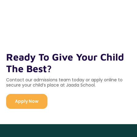
Ready To Give Your Child
The Best?
Contact our admissions team today or apply online to
secure your child’s place at Jaada School.
Apply Now