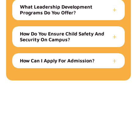
What Leadership Development
Programs Do You Offer?
How Do You Ensure Child Safety And
Security On Campus?
How Can I Apply For Admission?