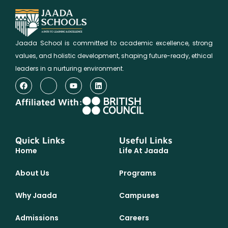
Jaada School is committed to academic excellence, strong
values, and holistic development, shaping future-ready, ethical
leaders in a nurturing environment.
Affiliated With:
Quick Links
Useful Links
Home
Life At Jaada
About Us
Programs
Why Jaada
Campuses
Admissions
Careers