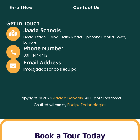
Enroll Now
Contact Us
Get In Touch
Jaada Schools
Head Office: Canal Bank Road, Opposite Bahria Town,
Lahore.
Phone Number
0311-1444412
Email Address
info@jaadaschools.edu.pk
Copyright © 2026
Jaada Schools
. All Rights Reserved.
Crafted with❤️ by
Pixelpk Technologies
Book a Tour Today