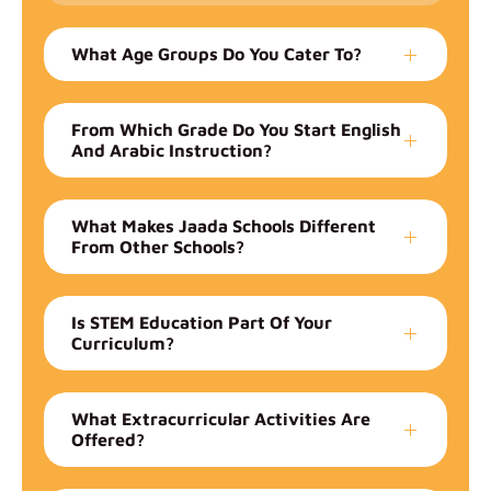
What Age Groups Do You Cater To?
From Which Grade Do You Start English
And Arabic Instruction?
What Makes Jaada Schools Different
From Other Schools?
Is STEM Education Part Of Your
Curriculum?
What Extracurricular Activities Are
Offered?