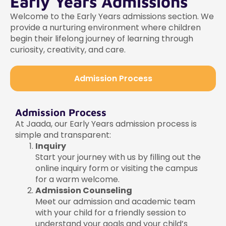
Early Years Admissions
Welcome to the Early Years admissions section. We
provide a nurturing environment where children
begin their lifelong journey of learning through
curiosity, creativity, and care.
Admission Process
Admission Process
At Jaada, our Early Years admission process is
simple and transparent:
Inquiry
Start your journey with us by filling out the
online inquiry form or visiting the campus
for a warm welcome.
Admission Counseling
Meet our admission and academic team
with your child for a friendly session to
understand your goals and your child’s