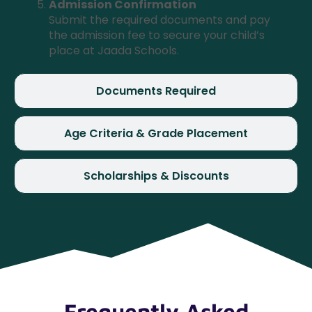
Admission Confirmation
Submit the required documents and pay
the admission fee to secure your child’s
place at Jaada Schools.
Documents Required
Age Criteria & Grade Placement
Scholarships & Discounts
Frequently Asked