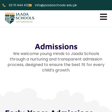
03 111 444 412
info@jaadaschools.edu.pk
Admissions
We welcome young minds to Jaada Schools
through a nurturing and transparent admission
process, designed to ensure the best fit for every
child’s growth.