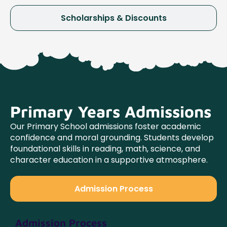
Scholarships & Discounts
Primary Years Admissions
Our Primary School admissions foster academic
confidence and moral grounding. Students develop
foundational skills in reading, math, science, and
character education in a supportive atmosphere.
Admission Process
Admission Process