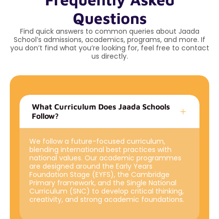
Questions
Find quick answers to common queries about Jaada
School’s admissions, academics, programs, and more. If
you don’t find what you’re looking for, feel free to contact
us directly.
What Curriculum Does Jaada Schools
Follow?
We follow a future-focused curriculum,
blending international best practices with
national values. Our academic programmes
are designed around the Early Years
Foundation Stage (EYFS), the Cambridge
Primary framework, and the Single National
Curriculum (SNC) to develop critical thinking,
creativity, and strong academic foundations.