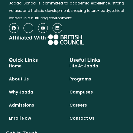
Jaada School is committed to academic excellence, strong
values, and holistic development, shaping future-ready, ethical
leaders in a nurturing environment.
Affiliated With:
Quick Links
Useful Links
Home
Life At Jaada
About Us
Programs
Why Jaada
Campuses
Admissions
Careers
Enroll Now
Contact Us