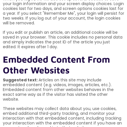
your login information and your screen display choices. Login
cookies last for two days, and screen options cookies last for
a year. If you select "Remember Me", your login will persist for
two weeks. If you log out of your account, the login cookies
will be removed.
If you edit or publish an article, an additional cookie will be
saved in your browser. This cookie includes no personal data
and simply indicates the post ID of the article you just
edited. It expires after 1 day.
Embedded Content From
Other Websites
Suggested text:
Articles on this site may include
embedded content (e.g. videos, images, articles, etc.).
Embedded content from other websites behaves in the
exact same way as if the visitor has visited the other
website.
These websites may collect data about you, use cookies,
embed additional third-party tracking, and monitor your
interaction with that embedded content, including tracking
your interaction with the embedded content if you have an