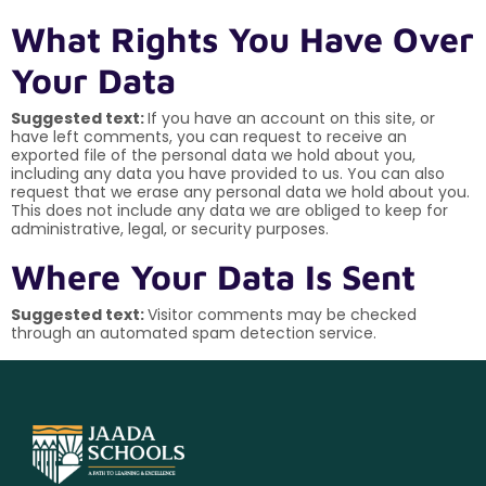
What Rights You Have Over
Your Data
Suggested text:
If you have an account on this site, or
have left comments, you can request to receive an
exported file of the personal data we hold about you,
including any data you have provided to us. You can also
request that we erase any personal data we hold about you.
This does not include any data we are obliged to keep for
administrative, legal, or security purposes.
Where Your Data Is Sent
Suggested text:
Visitor comments may be checked
through an automated spam detection service.