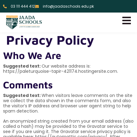
03 111 444 412
info@jaadaschools.edu.pk
Privacy Policy
Who We Are
Suggested text:
Our website address is:
https://paleturquoise-tapir-421174.hostingersite.com.
Comments
Suggested text:
When visitors leave comments on the site
we collect the data shown in the comments form, and also
the visitor’s IP address and browser user agent string to help
spam detection.
An anonymized string created from your email address (also
called a hash) may be provided to the Gravatar service to
see if you are using it. The Gravatar service privacy policy is
available here: https://automattic.com/privacy/. After