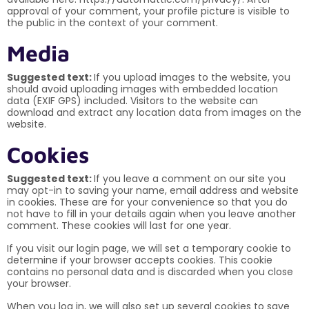
approval of your comment, your profile picture is visible to
the public in the context of your comment.
Media
Suggested text:
If you upload images to the website, you
should avoid uploading images with embedded location
data (EXIF GPS) included. Visitors to the website can
download and extract any location data from images on the
website.
Cookies
Suggested text:
If you leave a comment on our site you
may opt-in to saving your name, email address and website
in cookies. These are for your convenience so that you do
not have to fill in your details again when you leave another
comment. These cookies will last for one year.
If you visit our login page, we will set a temporary cookie to
determine if your browser accepts cookies. This cookie
contains no personal data and is discarded when you close
your browser.
When you log in, we will also set up several cookies to save