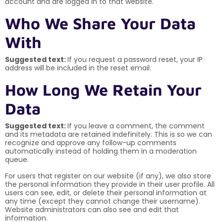
account and are logged in to that website.
Who We Share Your Data
With
Suggested text:
If you request a password reset, your IP
address will be included in the reset email.
How Long We Retain Your
Data
Suggested text:
If you leave a comment, the comment
and its metadata are retained indefinitely. This is so we can
recognize and approve any follow-up comments
automatically instead of holding them in a moderation
queue.
For users that register on our website (if any), we also store
the personal information they provide in their user profile. All
users can see, edit, or delete their personal information at
any time (except they cannot change their username).
Website administrators can also see and edit that
information.