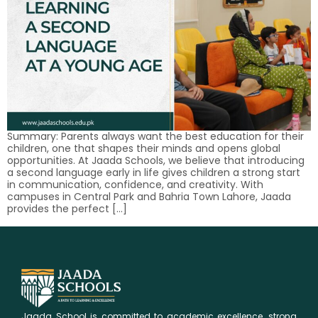
Summary: Parents always want the best education for their
children, one that shapes their minds and opens global
opportunities. At Jaada Schools, we believe that introducing
a second language early in life gives children a strong start
in communication, confidence, and creativity. With
campuses in Central Park and Bahria Town Lahore, Jaada
provides the perfect […]
Jaada School is committed to academic excellence, strong