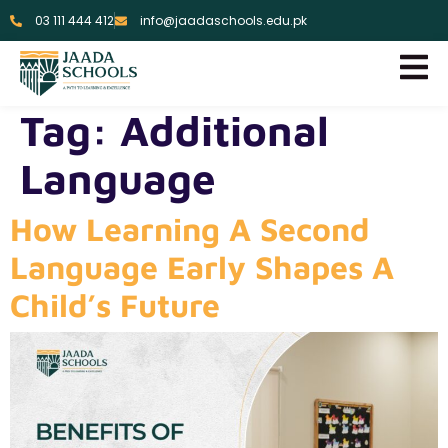
03 111 444 412
info@jaadaschools.edu.pk
Tag:
Additional
Language
How Learning A Second
Language Early Shapes A
Child’s Future