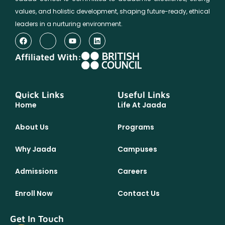
values, and holistic development, shaping future-ready, ethical
leaders in a nurturing environment.
Affiliated With:
Quick Links
Useful Links
Home
Life At Jaada
About Us
Programs
Why Jaada
Campuses
Admissions
Careers
Enroll Now
Contact Us
Get In Touch