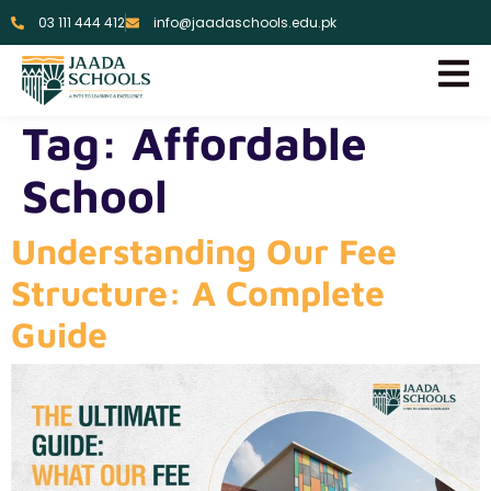
03 111 444 412
info@jaadaschools.edu.pk
Tag:
Affordable
School
Understanding Our Fee
Structure: A Complete
Guide