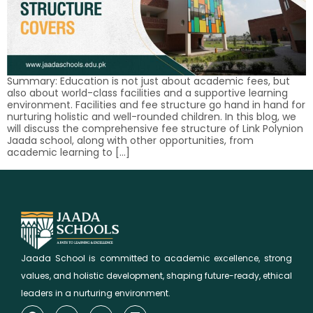
Summary: Education is not just about academic fees, but
also about world-class facilities and a supportive learning
environment. Facilities and fee structure go hand in hand for
nurturing holistic and well-rounded children. In this blog, we
will discuss the comprehensive fee structure of Link Polynion
Jaada school, along with other opportunities, from
academic learning to […]
Jaada School is committed to academic excellence, strong
values, and holistic development, shaping future-ready, ethical
leaders in a nurturing environment.