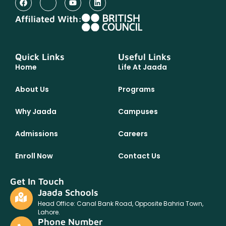
Affiliated With:
Quick Links
Useful Links
Home
Life At Jaada
About Us
Programs
Why Jaada
Campuses
Admissions
Careers
Enroll Now
Contact Us
Get In Touch
Jaada Schools
Head Office: Canal Bank Road, Opposite Bahria Town,
Lahore.
Phone Number