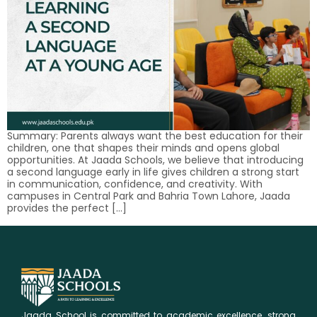
Summary: Parents always want the best education for their
children, one that shapes their minds and opens global
opportunities. At Jaada Schools, we believe that introducing
a second language early in life gives children a strong start
in communication, confidence, and creativity. With
campuses in Central Park and Bahria Town Lahore, Jaada
provides the perfect […]
Jaada School is committed to academic excellence, strong