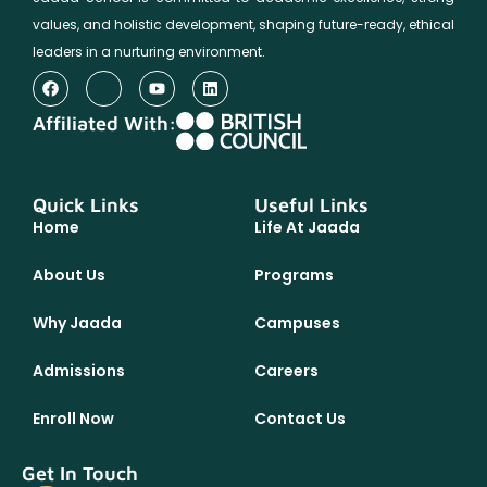
values, and holistic development, shaping future-ready, ethical
leaders in a nurturing environment.
Affiliated With:
Quick Links
Useful Links
Home
Life At Jaada
About Us
Programs
Why Jaada
Campuses
Admissions
Careers
Enroll Now
Contact Us
Get In Touch