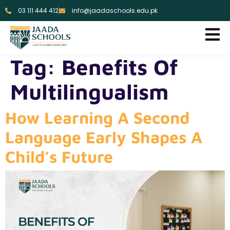
03 111 444 412
info@jaadaschools.edu.pk
Tag:
Benefits Of
Multilingualism
How Learning A Second
Language Early Shapes A
Child’s Future