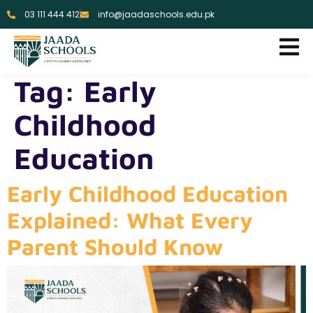
03 111 444 412
info@jaadaschools.edu.pk
Tag:
Early
Childhood
Education
Early Childhood Education
Explained: What Every
Parent Should Know