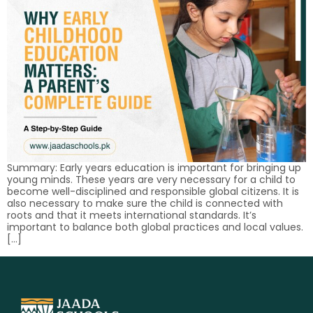
Summary: Early years education is important for bringing up
young minds. These years are very necessary for a child to
become well-disciplined and responsible global citizens. It is
also necessary to make sure the child is connected with
roots and that it meets international standards. It’s
important to balance both global practices and local values.
[…]