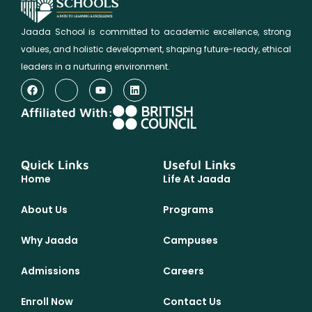
Jaada School is committed to academic excellence, strong
values, and holistic development, shaping future-ready, ethical
leaders in a nurturing environment.
Affiliated With:
Quick Links
Useful Links
Home
Life At Jaada
About Us
Programs
Why Jaada
Campuses
Admissions
Careers
Enroll Now
Contact Us