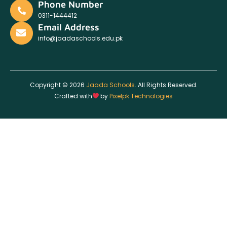
Phone Number
0311-1444412
Email Address
info@jaadaschools.edu.pk
Copyright © 2026
Jaada Schools
. All Rights Reserved.
Crafted with
by
Pixelpk Technologies