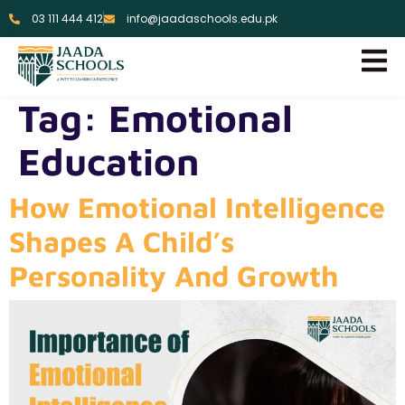
03 111 444 412
info@jaadaschools.edu.pk
Tag:
Emotional
Education
How Emotional Intelligence
Shapes A Child’s
Personality And Growth