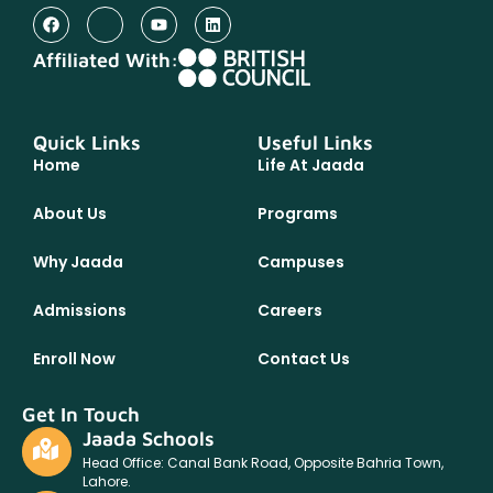
Affiliated With:
Quick Links
Useful Links
Home
Life At Jaada
About Us
Programs
Why Jaada
Campuses
Admissions
Careers
Enroll Now
Contact Us
Get In Touch
Jaada Schools
Head Office: Canal Bank Road, Opposite Bahria Town,
Lahore.