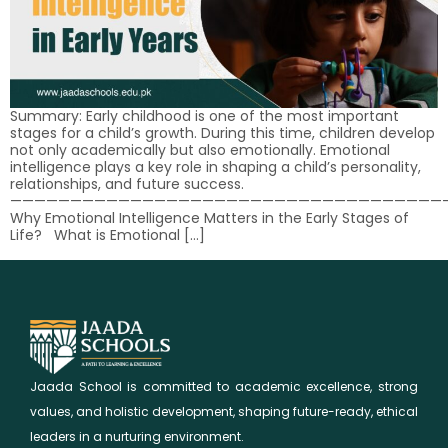
Summary: Early childhood is one of the most important
stages for a child’s growth. During this time, children develop
not only academically but also emotionally. Emotional
intelligence plays a key role in shaping a child’s personality,
relationships, and future success.
————————————————————————————————————
Why Emotional Intelligence Matters in the Early Stages of
Life? What is Emotional […]
Jaada School is committed to academic excellence, strong
values, and holistic development, shaping future-ready, ethical
leaders in a nurturing environment.