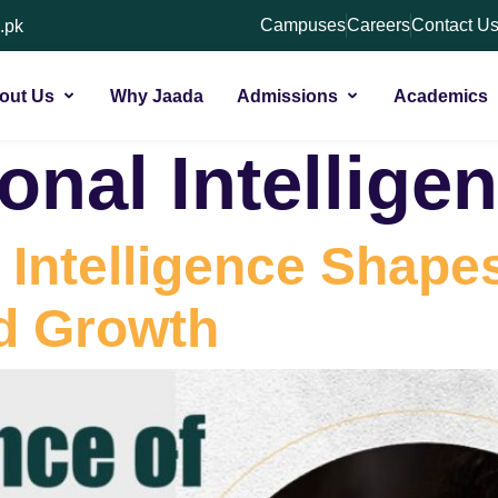
Campuses
Careers
Contact U
.pk
out Us
Why Jaada
Admissions
Academics
onal Intellige
Intelligence Shapes
d Growth