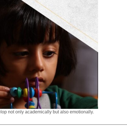
elop not only academically but also emotionally.
————————————————————————————