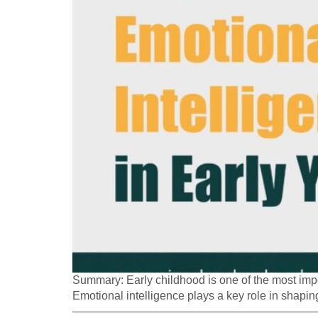
Summary: Early childhood is one of the most impor
Emotional intelligence plays a key role in shaping
—————————————————————