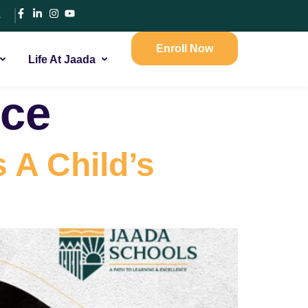
s
Enroll Now
Life At Jaada
nce
 A Child’s