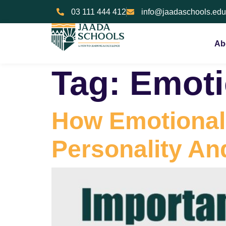
03 111 444 412
info@jaadaschools.edu
Ab
Tag:
Emoti
How Emotional 
Personality An