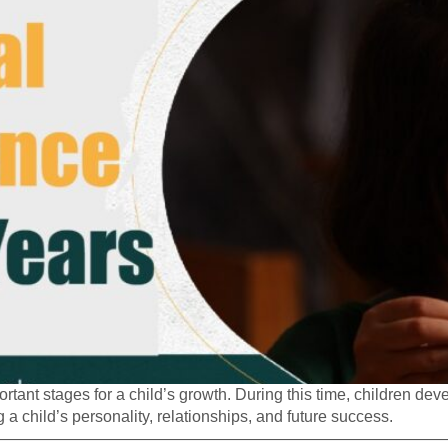
tant stages for a child’s growth. During this time, children dev
 a child’s personality, relationships, and future success.
—————————————————————————————