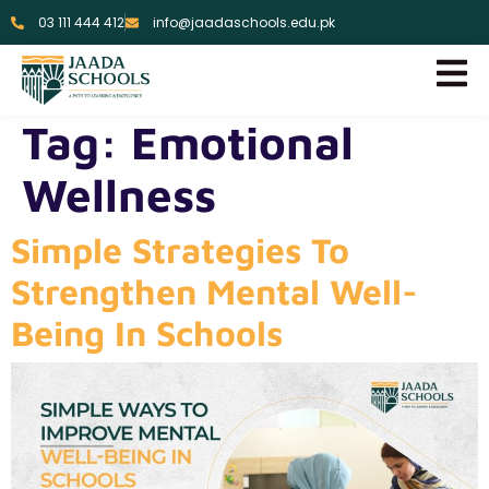
03 111 444 412
info@jaadaschools.edu.pk
Tag:
Emotional
Wellness
Simple Strategies To
Strengthen Mental Well-
Being In Schools