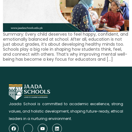
Summary: Every child deserves to feel happy, confident, and
emotionally balanced at school. After all, education is not
just about grades, it’s about developing healthy minds too.
Schools play a big role in shaping how students think, feel,
and connect with others. That’s why improving mental well-
being has become a key focus for educators and […]
Jaada School is committed to academic excellence, strong
values, and holistic development, shaping future-ready, ethical
leaders in a nurturing environment.