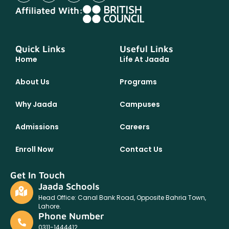
Affiliated With:
Quick Links
Useful Links
Home
Life At Jaada
About Us
Programs
Why Jaada
Campuses
Admissions
Careers
Enroll Now
Contact Us
Get In Touch
Jaada Schools
Head Office: Canal Bank Road, Opposite Bahria Town,
Lahore.
Phone Number
0311-1444412