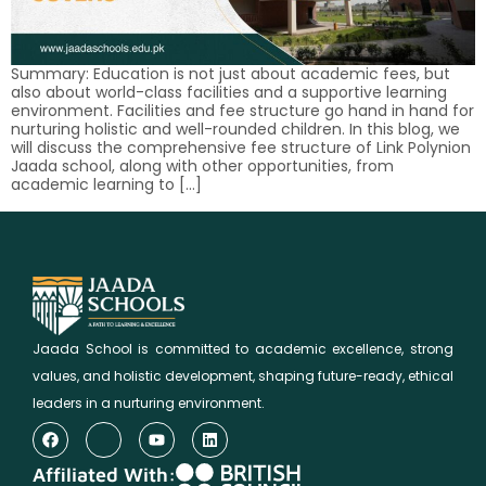
Summary: Education is not just about academic fees, but
also about world-class facilities and a supportive learning
environment. Facilities and fee structure go hand in hand for
nurturing holistic and well-rounded children. In this blog, we
will discuss the comprehensive fee structure of Link Polynion
Jaada school, along with other opportunities, from
academic learning to […]
Jaada School is committed to academic excellence, strong
values, and holistic development, shaping future-ready, ethical
leaders in a nurturing environment.
Affiliated With: