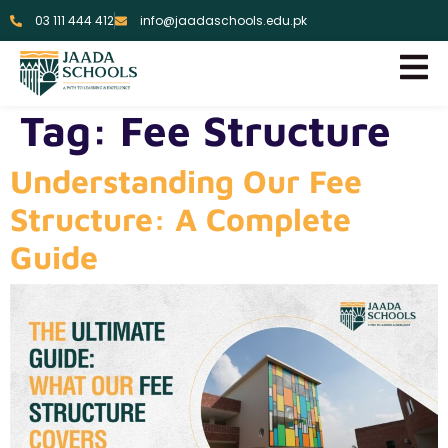
03 111 444 412
info@jaadaschools.edu.pk
Tag:
Fee Structure
Understanding Our Fee
Structure: A Complete
Guide