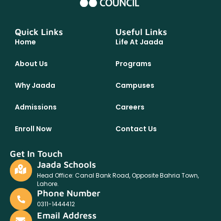
Quick Links
Useful Links
Home
Life At Jaada
About Us
Programs
Why Jaada
Campuses
Admissions
Careers
Enroll Now
Contact Us
Get In Touch
Jaada Schools
Head Office: Canal Bank Road, Opposite Bahria Town,
Lahore.
Phone Number
0311-1444412
Email Address