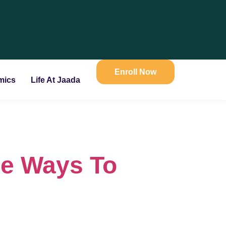
Enroll Now
mics
Life At Jaada
le Ways To