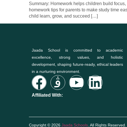
Summary: Homework helps children build focus, dis
homework tips for parents to make study time ea
child learn, grow, and succeed […]
Jaada School is committed to academic
excellence, strong values, and holistic
development, shaping future-ready, ethical leaders
in a nurturing environment.
Affiliated With:
Copyright © 2026
Jaada Schools
. All Rights Reserved.