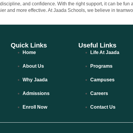
cipline, and confidence. With the right support, it can be fun 
sier and more effective. At Jaada Schools, we believe in teamw
Quick Links
Useful Links
Home
Life At Jaada
About Us
Programs
Why Jaada
Campuses
Admissions
Careers
Enroll Now
Contact Us