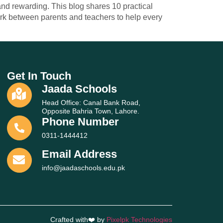
and rewarding. This blog shares 10 practical
ork between parents and teachers to help every
Get In Touch
Jaada Schools
Head Office: Canal Bank Road,
Opposite Bahria Town, Lahore.
Phone Number
0311-1444412
Email Address
info@jaadaschools.edu.pk
Crafted with❤️ by
Pixelpk Technologies