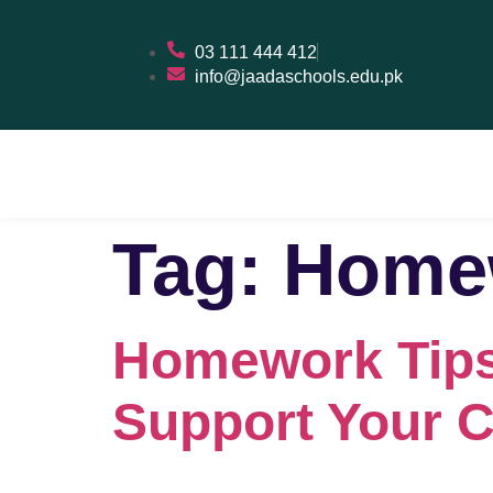
03 111 444 412
info@jaadaschools.edu.pk
Tag:
Homew
Homework Tips
Support Your C