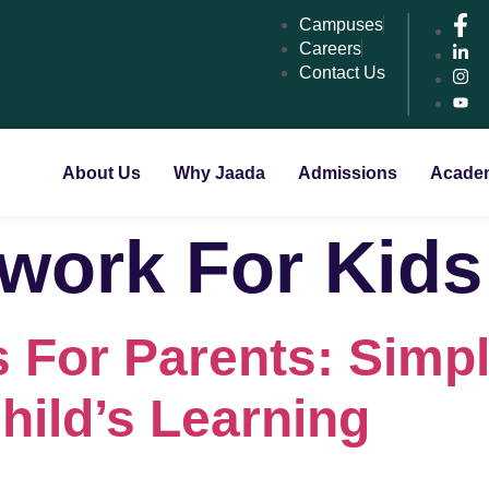
Campuses
Careers
Contact Us
About Us
Why Jaada
Admissions
Acade
ork For Kids
 For Parents: Simp
hild’s Learning