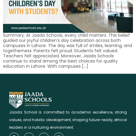
Summary: At Jaada Schools, every child matters. This belief
guided our joyful children’s day celebration across both
campuses in Lahore. The day was full of smiles, learning, and
togetherness. Parents felt proud. Students felt valued.
Teachers felt appreciated. Moreover, Jaada Schools
continue to stand among the best choices for quality
education in Lahore. With campuses […]
Jaada School is committed to academic excellence, strong
values, and holistic development, shaping future-ready, ethical
leaders in a nurturing environment.