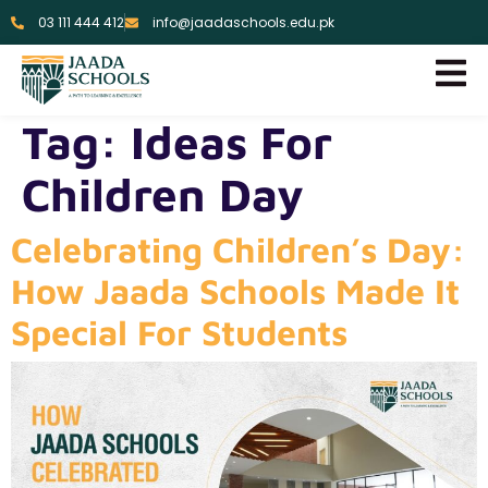
03 111 444 412
info@jaadaschools.edu.pk
Tag:
Ideas For
Children Day
Celebrating Children’s Day:
How Jaada Schools Made It
Special For Students