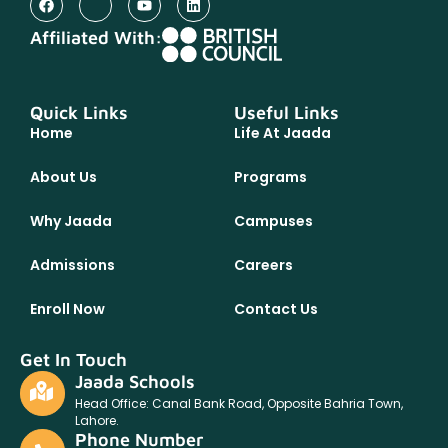
Affiliated With:
Quick Links
Useful Links
Home
Life At Jaada
About Us
Programs
Why Jaada
Campuses
Admissions
Careers
Enroll Now
Contact Us
Get In Touch
Jaada Schools
Head Office: Canal Bank Road, Opposite Bahria Town,
Lahore.
Phone Number