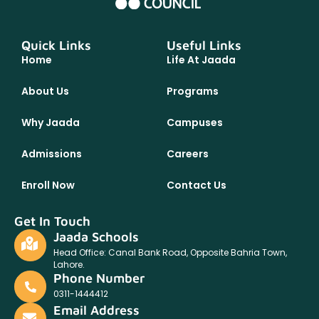
Quick Links
Useful Links
Home
Life At Jaada
About Us
Programs
Why Jaada
Campuses
Admissions
Careers
Enroll Now
Contact Us
Get In Touch
Jaada Schools
Head Office: Canal Bank Road, Opposite Bahria Town,
Lahore.
Phone Number
0311-1444412
Email Address