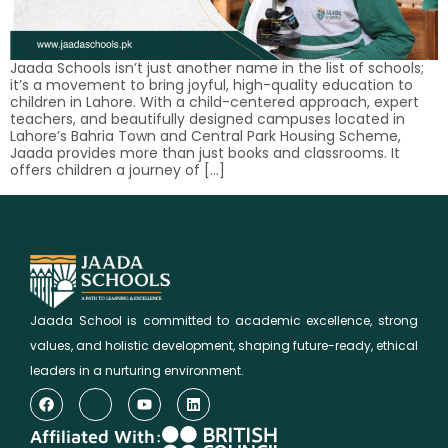
Jaada Schools isn’t just another name in the list of schools;
it’s a movement to bring joyful, high-quality education to
children in Lahore. With a child-centered approach, expert
teachers, and beautifully designed campuses located in
Lahore’s Bahria Town and Central Park Housing Scheme,
Jaada provides more than just books and classrooms. It
offers children a journey of […]
Jaada School is committed to academic excellence, strong
values, and holistic development, shaping future-ready, ethical
leaders in a nurturing environment.
Affiliated With: