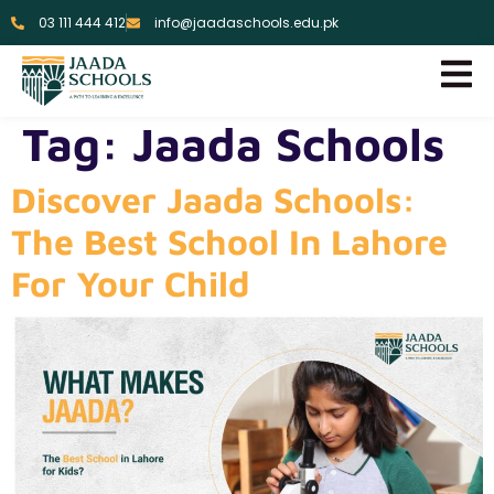
03 111 444 412
info@jaadaschools.edu.pk
Tag:
Jaada Schools
Discover Jaada Schools:
The Best School In Lahore
For Your Child