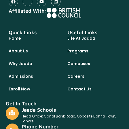
Affiliated With:
Quick Links
Useful Links
Home
Life At Jaada
About Us
Programs
Why Jaada
Campuses
Admissions
Careers
Enroll Now
Contact Us
Get In Touch
Jaada Schools
Head Office: Canal Bank Road, Opposite Bahria Town,
Lahore.
Phone Number