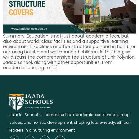
Summary: Education is not just about academic fees, but
also about world-class facilities and a supportive learning
environment. Facilities and fee structure go hand in hand for
nurturing holistic and well-rounded children. In this blog, we
will discuss the comprehensive fee structure of Link Polynion
Jaada school, along with other opportunities, from
academic learning to […]
Jaada School is committed to academic excellence, strong
values, and holistic development, shaping future-ready, ethical
leaders in a nurturing environment.