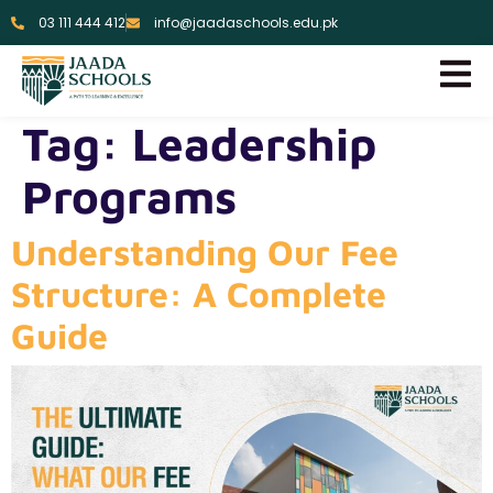
03 111 444 412
info@jaadaschools.edu.pk
Tag:
Leadership
Programs
Understanding Our Fee
Structure: A Complete
Guide