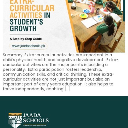
Summary: Extra-curricular activities are important in a
child’s physical health and cognitive development. Extra-
curricular activities are the major points in building a
personality. Extra participation fosters leadership,
communication skills, and critical thinking. These extra-
curricular activities are not just important but also an
important part of early years education. It also helps to
thrive independently, enabling […]