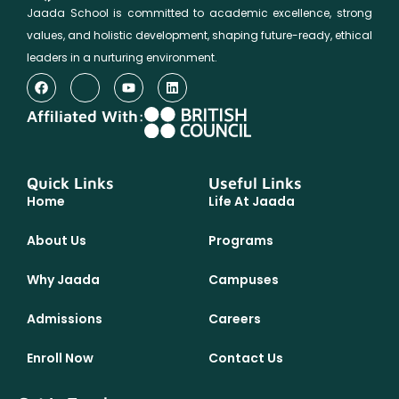
Jaada School is committed to academic excellence, strong
values, and holistic development, shaping future-ready, ethical
leaders in a nurturing environment.
Affiliated With:
Quick Links
Useful Links
Home
Life At Jaada
About Us
Programs
Why Jaada
Campuses
Admissions
Careers
Enroll Now
Contact Us