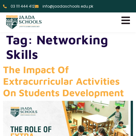
03 111 444 412
info@jaadaschools.edu.pk
Tag:
Networking
Skills
The Impact Of
Extracurricular Activities
On Students Development