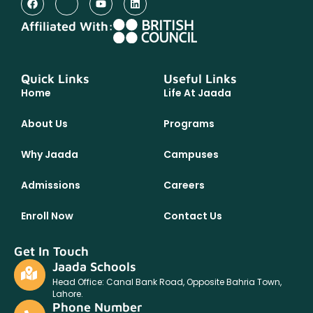
Affiliated With:
Quick Links
Useful Links
Home
Life At Jaada
About Us
Programs
Why Jaada
Campuses
Admissions
Careers
Enroll Now
Contact Us
Get In Touch
Jaada Schools
Head Office: Canal Bank Road, Opposite Bahria Town,
Lahore.
Phone Number