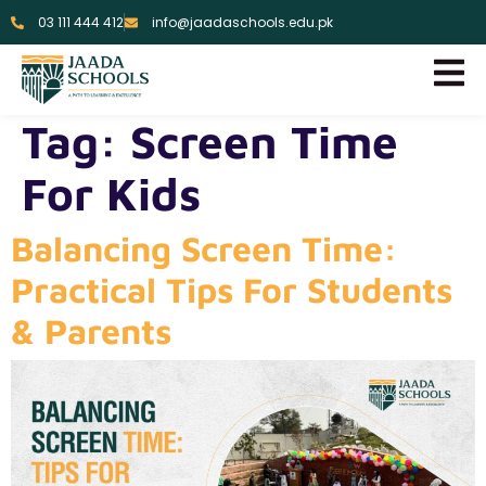
03 111 444 412
info@jaadaschools.edu.pk
Tag:
Screen Time
For Kids
Balancing Screen Time:
Practical Tips For Students
& Parents