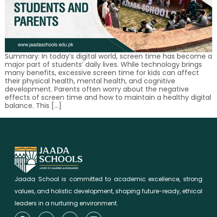
Summary: In today’s digital world, screen time has become a
major part of students’ daily lives. While technology brings
many benefits, excessive screen time for kids can affect
their physical health, mental health, and cognitive
development. Parents often worry about the negative
effects of screen time and how to maintain a healthy digital
balance. This […]
Jaada School is committed to academic excellence, strong
values, and holistic development, shaping future-ready, ethical
leaders in a nurturing environment.