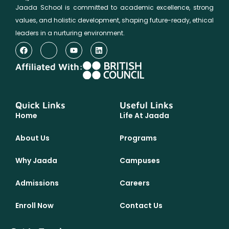
Jaada School is committed to academic excellence, strong
values, and holistic development, shaping future-ready, ethical
leaders in a nurturing environment.
Affiliated With:
Quick Links
Useful Links
Home
Life At Jaada
About Us
Programs
Why Jaada
Campuses
Admissions
Careers
Enroll Now
Contact Us