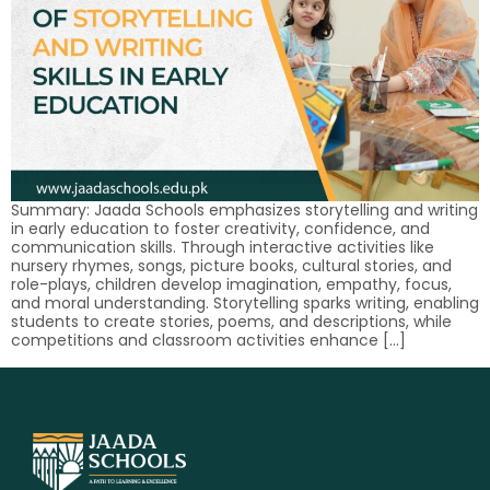
Summary: Jaada Schools emphasizes storytelling and writing
in early education to foster creativity, confidence, and
communication skills. Through interactive activities like
nursery rhymes, songs, picture books, cultural stories, and
role-plays, children develop imagination, empathy, focus,
and moral understanding. Storytelling sparks writing, enabling
students to create stories, poems, and descriptions, while
competitions and classroom activities enhance […]