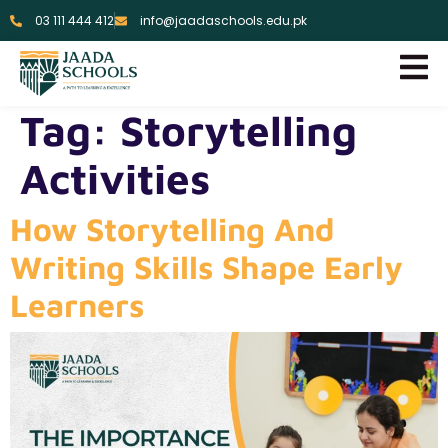
03 111 444 412
info@jaadaschools.edu.pk
Tag:
Storytelling
Activities
How Storytelling And
Writing Skills Shape Early
Learners