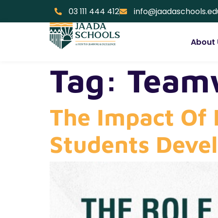
03 111 444 412
info@jaadaschools.ed
About 
Tag:
Teamw
The Impact Of 
Students Deve