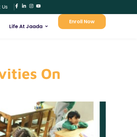
 Us
Enroll Now
Life At Jaada
vities On