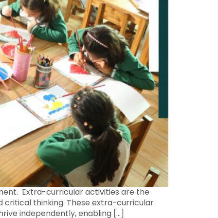
ent. Extra-curricular activities are the
 critical thinking. These extra-curricular
thrive independently, enabling […]