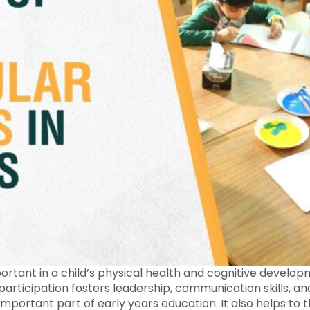
ortant in a child’s physical health and cognitive developm
 participation fosters leadership, communication skills, and
 important part of early years education. It also helps to 