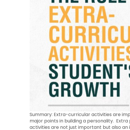
Summary: Extra-curricular activities are imp
major points in building a personality. Extra
activities are not just important but also an