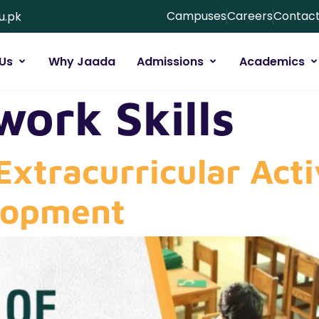
Campuses
Careers
Contact
u.pk
Us
Why Jaada
Admissions
Academics
ork Skills
Extracurricular Acti
lopment