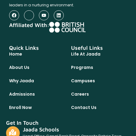
leaders in a nurturing environment.
Affiliated With:
Quick Links
Useful Links
Home
Life At Jaada
About Us
Programs
Why Jaada
Campuses
Admissions
Careers
Enroll Now
Contact Us
Get In Touch
Jaada Schools