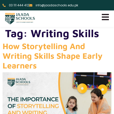
03 111 444 412
info@jaadaschools.edu.pk
Tag:
Writing Skills
How Storytelling And
Writing Skills Shape Early
Learners