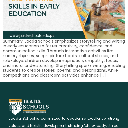
Summary: Jaada Schools emphasizes storytelling and writing
in early education to foster creativity, confidence, and
communication skills. Through interactive activities like
nursery rhymes, songs, picture books, cultural stories, and
role-plays, children develop imagination, empathy, focus,
and moral understanding. Storytelling sparks writing, enabling
students to create stories, poems, and descriptions, while
competitions and classroom activities enhance […]
Jaada School is committed to academic excellence, strong
values, and holistic development, shaping future-ready, ethical