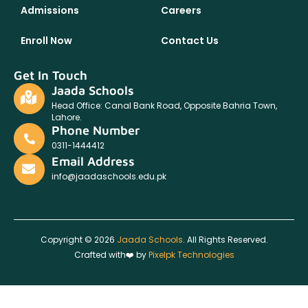
Admissions
Careers
Enroll Now
Contact Us
Get In Touch
Jaada Schools
Head Office: Canal Bank Road, Opposite Bahria Town,
Lahore.
Phone Number
0311-1444412
Email Address
info@jaadaschools.edu.pk
Copyright © 2026
Jaada Schools
. All Rights Reserved.
Crafted with❤️ by
Pixelpk Technologies