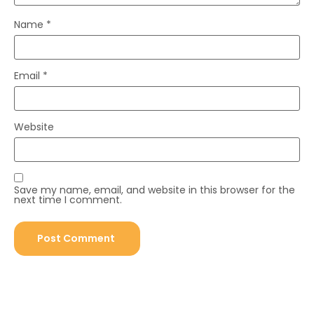
Name
*
Email
*
Website
Save my name, email, and website in this browser for the
next time I comment.