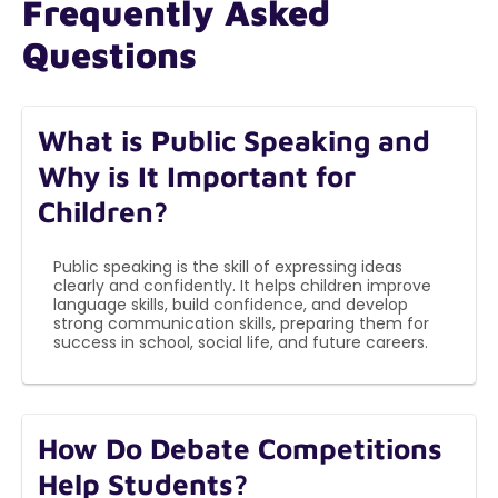
Frequently Asked
Questions
What is Public Speaking and
Why is It Important for
Children?
Public speaking is the skill of expressing ideas
clearly and confidently. It helps children improve
language skills, build confidence, and develop
strong communication skills, preparing them for
success in school, social life, and future careers.
How Do Debate Competitions
Help Students?