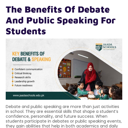
The Benefits Of Debate
And Public Speaking For
Students
Debate and public speaking are more than just activities
in school. They are essential skills that shape a student’s
confidence, personality, and future success. When
students participate in debates or public speaking events,
they gain abilities that help in both academics and daily