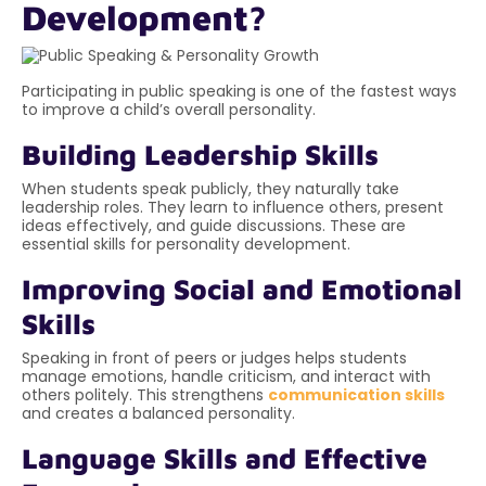
Development?
Participating in public speaking is one of the fastest ways
to improve a child’s overall personality.
Building Leadership Skills
When students speak publicly, they naturally take
leadership roles. They learn to influence others, present
ideas effectively, and guide discussions. These are
essential skills for personality development.
Improving Social and Emotional
Skills
Speaking in front of peers or judges helps students
manage emotions, handle criticism, and interact with
others politely. This strengthens
communication skills
and creates a balanced personality.
Language Skills and Effective