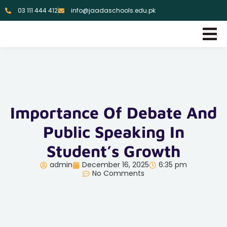
03 111 444 412
info@jaadaschools.edu.pk
Importance Of Debate And
Public Speaking In
Student’s Growth
admin
December 16, 2025
6:35 pm
No Comments