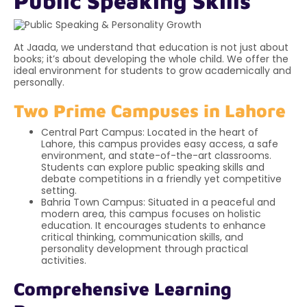
Public Speaking Skills
At Jaada, we understand that education is not just about
books; it’s about developing the whole child. We offer the
ideal environment for students to grow academically and
personally.
Two Prime Campuses in Lahore
Central Part Campus: Located in the heart of
Lahore, this campus provides easy access, a safe
environment, and state-of-the-art classrooms.
Students can explore public speaking skills and
debate competitions in a friendly yet competitive
setting.
Bahria Town Campus: Situated in a peaceful and
modern area, this campus focuses on holistic
education. It encourages students to enhance
critical thinking, communication skills, and
personality development through practical
activities.
Comprehensive Learning