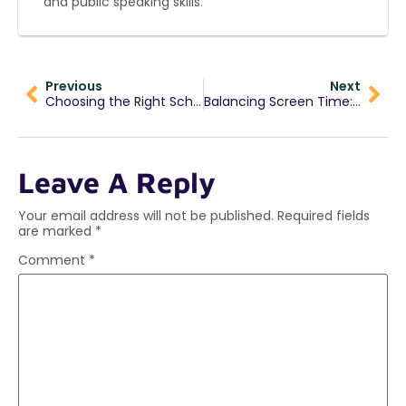
and public speaking skills.
Previous
Next
Choosing the Right School: Shaping Students Beyond Academics
Balancing Screen Time: Practical Tips for Students & Parents
Leave A Reply
Your email address will not be published.
Required fields
are marked
*
Comment
*