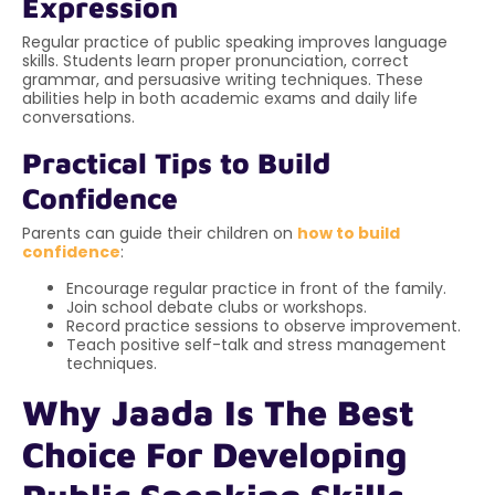
Expression
Regular practice of public speaking improves language
skills. Students learn proper pronunciation, correct
grammar, and persuasive writing techniques. These
abilities help in both academic exams and daily life
conversations.
Practical Tips to Build
Confidence
Parents can guide their children on
how to build
confidence
:
Encourage regular practice in front of the family.
Join school debate clubs or workshops.
Record practice sessions to observe improvement.
Teach positive self-talk and stress management
techniques.
Why Jaada Is The Best
Choice For Developing