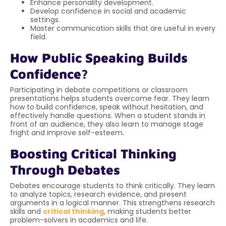
Enhance personality development.
Develop confidence in social and academic
settings.
Master communication skills that are useful in every
field.
How Public Speaking Builds
Confidence?
Participating in debate competitions or classroom
presentations helps students overcome fear. They learn
how to build confidence, speak without hesitation, and
effectively handle questions. When a student stands in
front of an audience, they also learn to manage stage
fright and improve self-esteem.
Boosting Critical Thinking
Through Debates
Debates encourage students to think critically. They learn
to analyze topics, research evidence, and present
arguments in a logical manner. This strengthens research
skills and
critical thinking
, making students better
problem-solvers in academics and life.