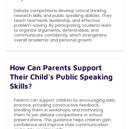
Debate competitions develop critical thinking,
research skills, and public speaking abilities. They
teach teamwork, leadership, and effective
problem-solving. By participating, students learn
to organize arguments, defend ideas, and
communicate confidently, which strengthens
overall academic and personal growth.
How Can Parents Support
Their Child’s Public Speaking
Skills?
Parents can support children by encouraging daily
practice, providing constructive feedback,
enrolling them in workshops, and motivating
them to join debate competitions or school
presentations. This guidance helps children gain
confidence and improve their communication