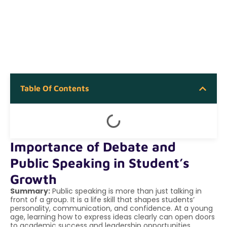
Table Of Contents
Importance of Debate and
Public Speaking in Student’s
Growth
Summary:
Public speaking is more than just talking in
front of a group. It is a life skill that shapes students’
personality, communication, and confidence. At a young
age, learning how to express ideas clearly can open doors
to academic success and leadership opportunities.