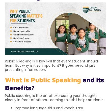
Public speaking is a key skill that every student should
learn. But why is it so important? It goes beyond just
presenting information.
What is Public Speaking
and its
Benefits?
Public speaking is the art of expressing your thoughts
clearly in front of others. Learning this skill helps students:
Improve language skills and vocabulary.