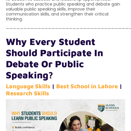
Students who practice public speaking and debate gain
valuable public speaking skills, improve their
communication skills, and strengthen their critical
thinking.
———————————————————————————————————
Why Every Student
Should Participate In
Debate Or Public
Speaking?
Language Skills
|
Best School in Lahore
|
Research Skills