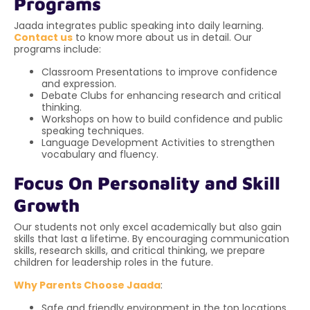
Programs
Jaada integrates public speaking into daily learning.
Contact us
to know more about us in detail. Our
programs include:
Classroom Presentations to improve confidence
and expression.
Debate Clubs for enhancing research and critical
thinking.
Workshops on how to build confidence and public
speaking techniques.
Language Development Activities to strengthen
vocabulary and fluency.
Focus On Personality and Skill
Growth
Our students not only excel academically but also gain
skills that last a lifetime. By encouraging communication
skills, research skills, and critical thinking, we prepare
children for leadership roles in the future.
Why Parents Choose Jaada
:
Safe and friendly environment in the top locations