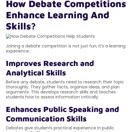
How Debate Competitions
Enhance Learning And
Skills?
Joining a debate competition is not just fun; it’s a learning
experience.
Improves Research and
Analytical Skills
Before any debate, students need to research their topic
thoroughly. They gather facts, organize ideas, and plan
arguments. This develops research skills and teaches
students how to assess information critically.
Enhances Public Speaking and
Communication Skills
Debates give students practical experience in public