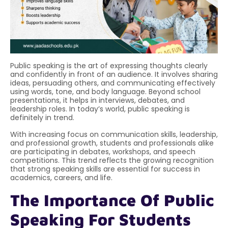
Public speaking is the art of expressing thoughts clearly
and confidently in front of an audience. It involves sharing
ideas, persuading others, and communicating effectively
using words, tone, and body language. Beyond school
presentations, it helps in interviews, debates, and
leadership roles. In today’s world, public speaking is
definitely in trend.
With increasing focus on communication skills, leadership,
and professional growth, students and professionals alike
are participating in debates, workshops, and speech
competitions. This trend reflects the growing recognition
that strong speaking skills are essential for success in
academics, careers, and life.
The Importance Of Public
Speaking For Students