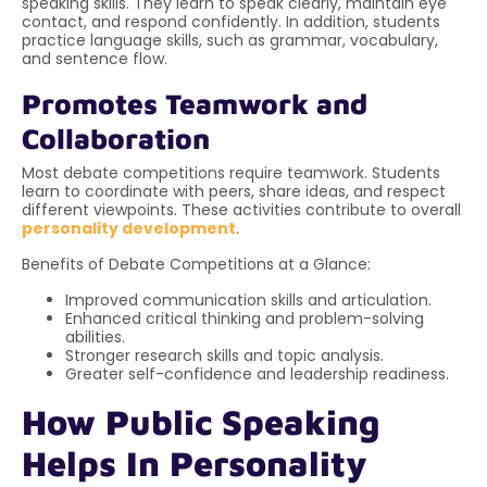
speaking skills. They learn to speak clearly, maintain eye
contact, and respond confidently. In addition, students
practice language skills, such as grammar, vocabulary,
and sentence flow.
Promotes Teamwork and
Collaboration
Most debate competitions require teamwork. Students
learn to coordinate with peers, share ideas, and respect
different viewpoints. These activities contribute to overall
personality development
.
Benefits of Debate Competitions at a Glance:
Improved communication skills and articulation.
Enhanced critical thinking and problem-solving
abilities.
Stronger research skills and topic analysis.
Greater self-confidence and leadership readiness.
How Public Speaking
Helps In Personality