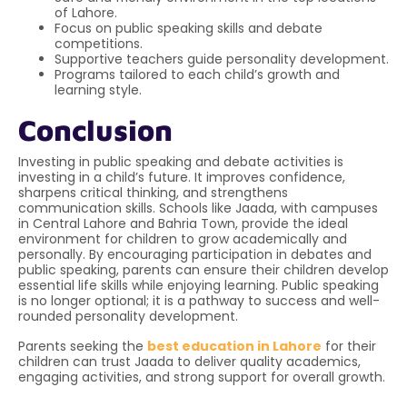
of Lahore.
Focus on public speaking skills and debate
competitions.
Supportive teachers guide personality development.
Programs tailored to each child’s growth and
learning style.
Conclusion
Investing in public speaking and debate activities is
investing in a child’s future. It improves confidence,
sharpens critical thinking, and strengthens
communication skills. Schools like Jaada, with campuses
in Central Lahore and Bahria Town, provide the ideal
environment for children to grow academically and
personally. By encouraging participation in debates and
public speaking, parents can ensure their children develop
essential life skills while enjoying learning. Public speaking
is no longer optional; it is a pathway to success and well-
rounded personality development.
Parents seeking the
best education in Lahore
for their
children can trust Jaada to deliver quality academics,
engaging activities, and strong support for overall growth.