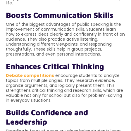
life.
Boosts Communication Skills
One of the biggest advantages of public speaking is the
improvement of communication skills. Students learn
how to express ideas clearly and confidently in front of an
audience. They also practice active listening,
understanding different viewpoints, and responding
thoughtfully. These skills help in group projects,
presentations, and even personal interactions.
Enhances Critical Thinking
Debate competitions
encourage students to analyze
topics from multiple angles. They research evidence,
organize arguments, and logically present them. This
strengthens critical thinking and research skills, which are
valuable not only for school but also for problem-solving
in everyday situations.
Builds Confidence and
Leadership
Standing in front of peers or judges helps students learn