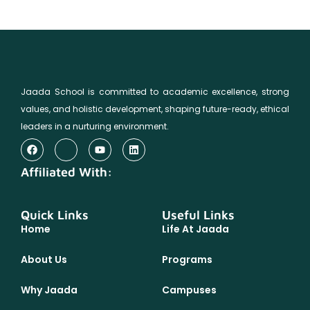
Jaada School is committed to academic excellence, strong
values, and holistic development, shaping future-ready, ethical
leaders in a nurturing environment.
Affiliated With:
Quick Links
Useful Links
Home
Life At Jaada
About Us
Programs
Why Jaada
Campuses