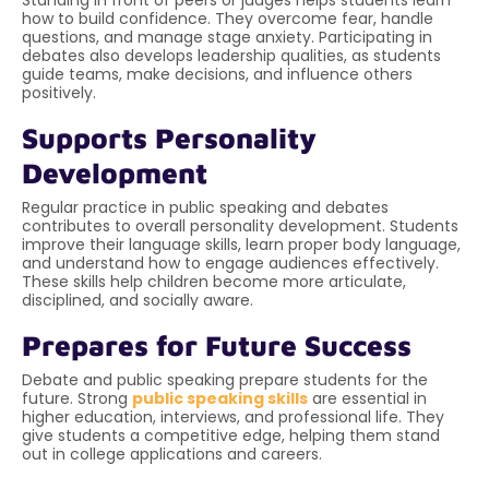
how to build confidence. They overcome fear, handle
questions, and manage stage anxiety. Participating in
debates also develops leadership qualities, as students
guide teams, make decisions, and influence others
positively.
Supports Personality
Development
Regular practice in public speaking and debates
contributes to overall personality development. Students
improve their language skills, learn proper body language,
and understand how to engage audiences effectively.
These skills help children become more articulate,
disciplined, and socially aware.
Prepares for Future Success
Debate and public speaking prepare students for the
future. Strong
public speaking skills
are essential in
higher education, interviews, and professional life. They
give students a competitive edge, helping them stand
out in college applications and careers.