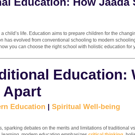
nal Education: How Jaada 
 a child’s life. Education aims to prepare children for the chang
on has evolved from conventional schooling to modern schooling
how you can choose the right school with holistic education for you
————————————————————————————
itional Education:
 Apart
rn Education
|
Spiritual Well-being
, sparking debates on the merits and limitations of traditional 
te learning, modern education emphasizes
critical thinking
, hol