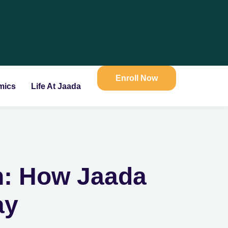
Enroll Now
mics
Life At Jaada
n: How Jaada
ay