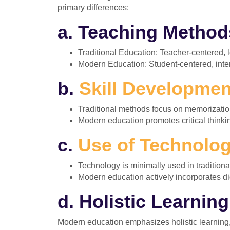
primary differences:
a. Teaching Method
Traditional Education: Teacher-centered, l
Modern Education: Student-centered, inte
b.
Skill Developmen
Traditional methods focus on memorizatio
Modern education promotes critical thinkin
c.
Use of Technolog
Technology is minimally used in tradition
Modern education actively incorporates dig
d. Holistic Learning
Modern education emphasizes holistic learning, a