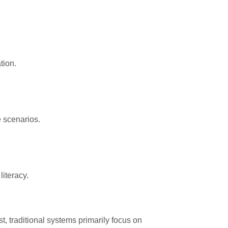
tion.
e scenarios.
literacy.
t, traditional systems primarily focus on