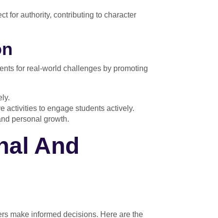
t for authority, contributing to character
on
dents for real-world challenges by promoting
ly.
 activities to engage students actively.
and personal growth.
nal And
ers make informed decisions. Here are the