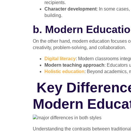
recipients.
Character development
: In some cases, 
building.
b. Modern Education
On the other hand, modern education focuses on 
creativity, problem-solving, and collaboration.
Digital literacy
: Modern classrooms integra
Modern teaching approach
: Educators u
Holistic education
: Beyond academics, mo
Key Differenc
Modern Educa
Understanding the contrasts between traditiona