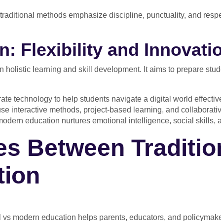
traditional methods emphasize discipline, punctuality, and respec
: Flexibility and Innovati
holistic learning and skill development. It aims to prepare stu
te technology to help students navigate a digital world effective
se interactive methods, project-based learning, and collaborative
dern education nurtures emotional intelligence, social skills, 
es Between Traditio
tion
l vs modern education helps parents, educators, and policymak