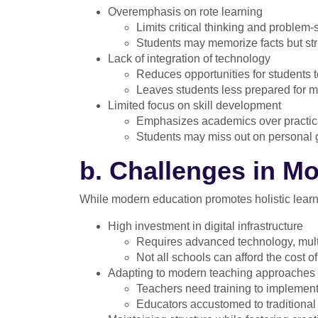
Overemphasis on rote learning
Limits critical thinking and problem-s
Students may memorize facts but str
Lack of integration of technology
Reduces opportunities for students to
Leaves students less prepared for m
Limited focus on skill development
Emphasizes academics over practical 
Students may miss out on personal 
b. Challenges in M
While modern education promotes holistic learni
High investment in digital infrastructure
Requires advanced technology, mult
Not all schools can afford the cost o
Adapting to modern teaching approaches
Teachers need training to implement
Educators accustomed to traditional 