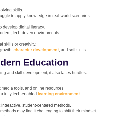
olving skills.
uggle to apply knowledge in real-world scenarios.
 develop digital literacy.
odern, tech-driven environments.
skills or creativity.
growth,
character development
, and soft skills.
odern Education
ng and skill development, it also faces hurdles:
imedia tools, and online resources.
f a fully tech-enabled
learning environment
.
 interactive, student-centered methods.
methods may find it challenging to shift their mindset.