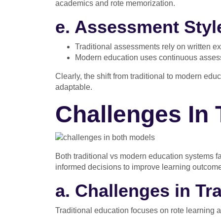
academics and rote memorization.
e. Assessment Styl
Traditional assessments rely on written e
Modern education uses continuous assessm
Clearly, the shift from traditional to modern edu
adaptable.
Challenges In 
Both traditional vs modern education systems 
informed decisions to improve learning outcom
a. Challenges in Tr
Traditional education focuses on rote learning a