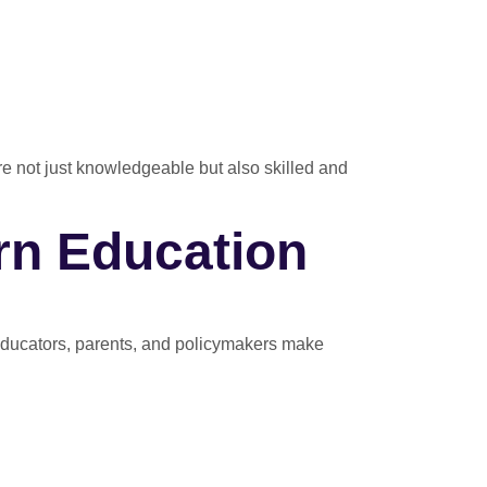
are not just knowledgeable but also skilled and
rn Education
educators, parents, and policymakers make