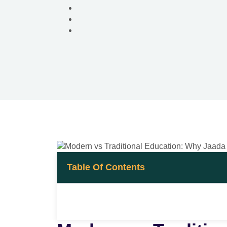
Table Of Contents