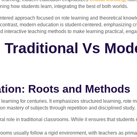
ning how students learn, integrating the best of both worlds.
centered approach focused on rote learning and theoretical kno
contrast, modern education is student-centered, emphasizing critic
and interactive teaching methods to make learning practical, enga
 Traditional Vs Mod
cation: Roots and Methods
learning for centuries. It emphasizes structured learning, rote 
 on mastery of subjects through repetition and disciplined study.
l role in traditional classrooms. While it ensures that students re
srooms usually follow a rigid environment, with teachers as pri