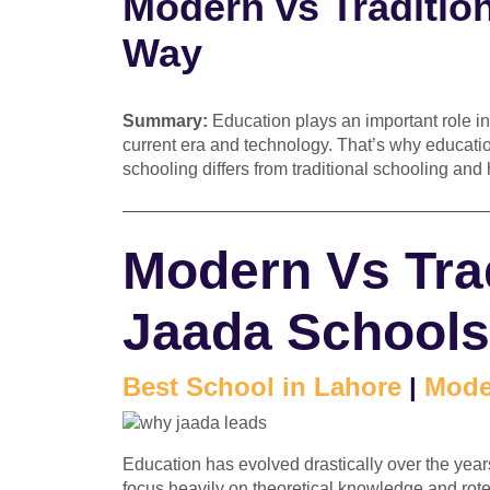
Modern vs Traditio
Way
Summary:
Education plays an important role in
current era and technology. That’s why educati
schooling differs from traditional schooling and 
—————————————————————
Modern Vs Trad
Jaada Schools
Best School in Lahore
|
Mode
Education has evolved drastically over the years
focus heavily on theoretical knowledge and ro