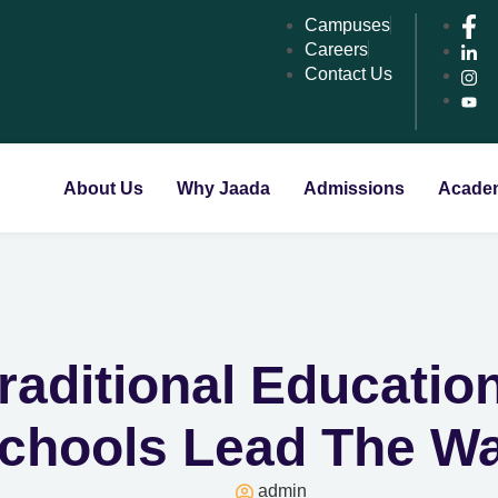
Campuses
Careers
Contact Us
About Us
Why Jaada
Admissions
Acade
raditional Educatio
chools Lead The W
admin