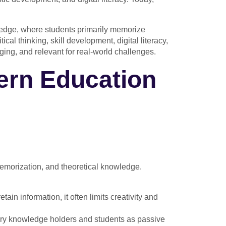
wledge, where students primarily memorize
al thinking, skill development, digital literacy,
ging, and relevant for real-world challenges.
ern Education
memorization, and theoretical knowledge.
tain information, it often limits creativity and
mary knowledge holders and students as passive