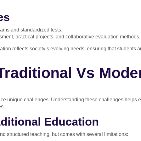
es
xams and standardized tests.
ent, practical projects, and collaborative evaluation methods.
cation reflects society’s evolving needs, ensuring that students 
Traditional Vs Mode
face unique challenges. Understanding these challenges helps 
es.
aditional Education
nd structured teaching, but comes with several limitations: