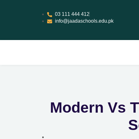
03 111 444 412
info@jaadaschools.edu.pk
Modern Vs T
S