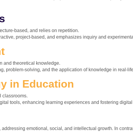
s
ecture-based, and relies on repetition.
ractive, project-based, and emphasizes inquiry and experimenta
t
n and theoretical knowledge.
g, problem-solving, and the application of knowledge in real-lif
y in Education
al classrooms.
ital tools, enhancing learning experiences and fostering digital 
ddressing emotional, social, and intellectual growth. In contras