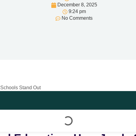
December 8, 2025
9:24 pm
No Comments