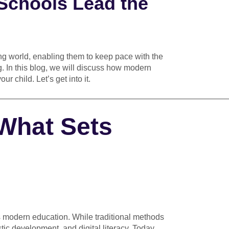
Schools Lead the
ing world, enabling them to keep pace with the
. In this blog, we will discuss how modern
r child. Let’s get into it.
————————————————————————————
 What Sets
vs modern education. While traditional methods
istic development, and digital literacy. Today,