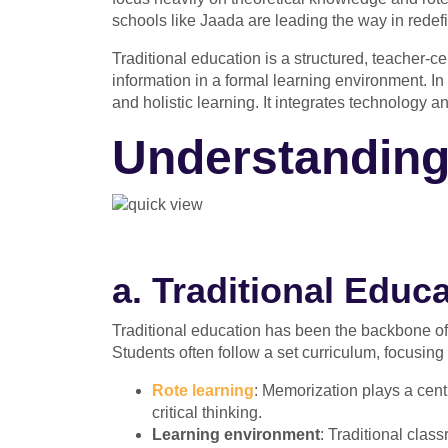
schools like Jaada are leading the way in redefi
Traditional education is a structured, teacher-
information in a formal learning environment. In 
and holistic learning. It integrates technology 
Understanding
a. Traditional Edu
Traditional education has been the backbone of 
Students often follow a set curriculum, focusing
Rote learning
: Memorization plays a centra
critical thinking.
Learning environment
: Traditional clas