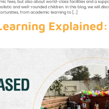
c fees, but also about world-class facilities and a suppo
olistic and well-rounded children. In this blog, we will di
ortunities, from academic learning to […]
Learning Explained: