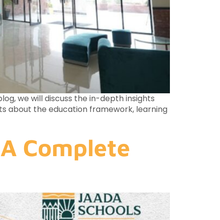
og, we will discuss the in-depth insights
hts about the education framework, learning
 A Complete