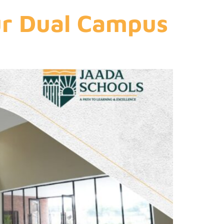
ur Dual Campus