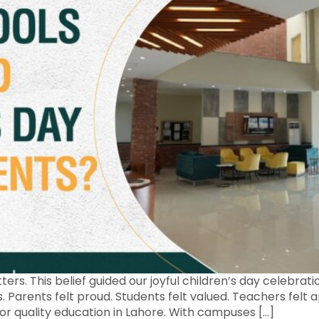
ers. This belief guided our joyful children’s day celebra
ss. Parents felt proud. Students felt valued. Teachers fel
r quality education in Lahore. With campuses […]