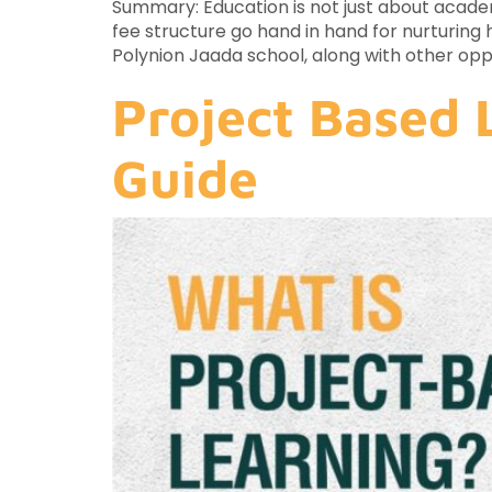
Summary: Education is not just about academi
fee structure go hand in hand for nurturing h
Polynion Jaada school, along with other opp
Project Based 
Guide