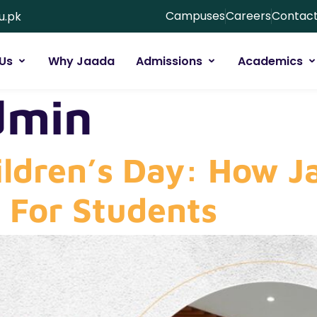
Campuses
Careers
Contact
u.pk
Us
Why Jaada
Admissions
Academics
dmin
ildren’s Day: How J
l For Students