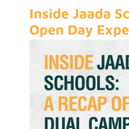
Inside Jaada S
Open Day Expe