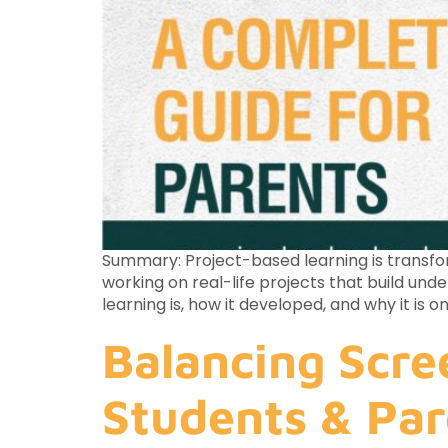
Summary: Project-based learning is transfor
working on real-life projects that build und
learning is, how it developed, and why it is
Balancing Scre
Students & Par