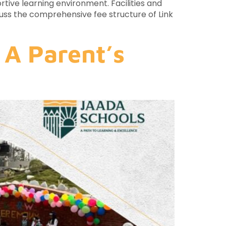
rtive learning environment. Facilities and
scuss the comprehensive fee structure of Link
 A Parent’s