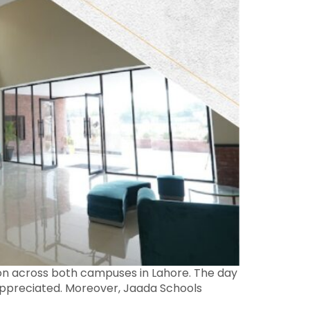
tion across both campuses in Lahore. The day
t appreciated. Moreover, Jaada Schools