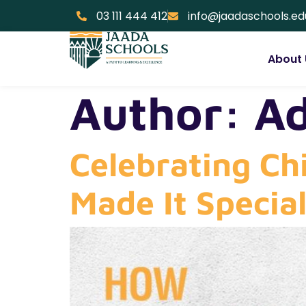
03 111 444 412
info@jaadaschools.ed
About 
Author:
A
Celebrating Ch
Made It Specia