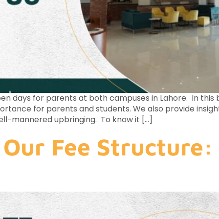
n days for parents at both campuses in Lahore. In this bl
portance for parents and students. We also provide insig
ell-mannered upbringing. To know it […]
Our Fee Structure: