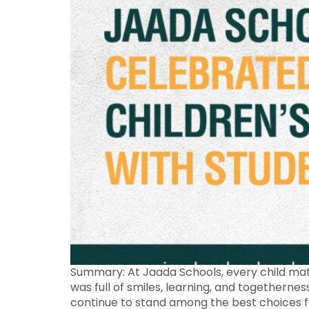
Summary: At Jaada Schools, every child matt
was full of smiles, learning, and togetherne
continue to stand among the best choices fo