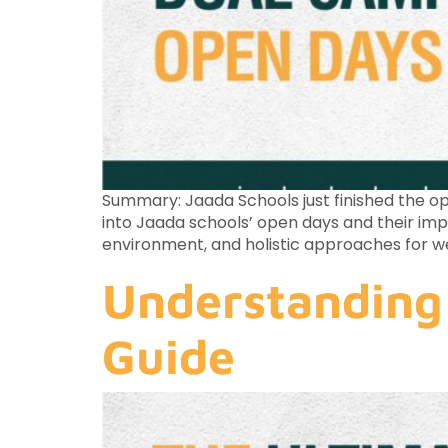
Summary: Jaada Schools just finished the ope
into Jaada schools’ open days and their im
environment, and holistic approaches for w
Understanding 
Guide