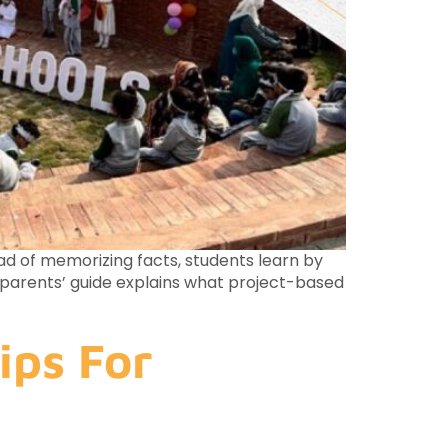
ad of memorizing facts, students learn by
te parents’ guide explains what project-based
ips For