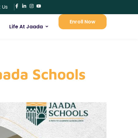
 Us
Enroll Now
Life At Jaada
aada Schools