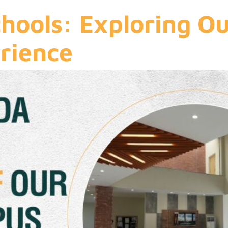
chools: Exploring O
rience