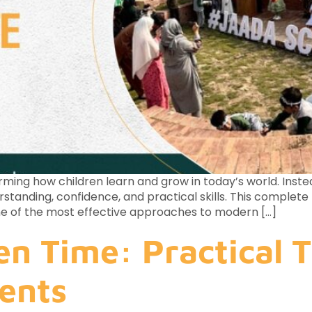
ming how children learn and grow in today’s world. Inste
erstanding, confidence, and practical skills. This comple
 one of the most effective approaches to modern […]
en Time: Practical T
ents