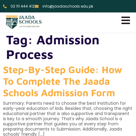
03 111 444 412
info@jaadaschools.edu.pk
Tag:
Admission
Process
Step-By-Step Guide: How
To Complete The Jaada
Schools Admission Form
Summary: Parents need to choose the best Institution for
early-year education of kids. Besides that, choosing the right
educational partner that is also supportive and transparent
is key to a smooth journey. That’s why Jaada School is a
supportive partner that guides you at every step from
preparing documents to Submission. Additionally, Jaada
schools’ friendly […]