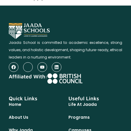
Jaada School is committed to academic excellence, strong
values, and holistic development, shaping future-ready, ethical
leaders in a nurturing environment.
Affiliated With:
Quick Links
Useful Links
Home
Life At Jaada
About Us
Programs
Why Jaada
Campuses