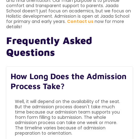
and final orientation. Our main purpose is to provide
comfort and transparent support to parents. Jaada
School doesn’t just focus on academics, but we focus on
Holistic development. Admission is open at Jaada School
for primary and early years.
Contact us
now for more
details!
Frequently Asked
Questions
How Long Does the Admission
Process Take?
Well, it will depend on the availability of the seat.
But the admission process doesn't take much
time because our admission team supports you
from form filling to submission. The whole
admission process can take one week or more.
The timeline varies because of admission
preparation to orientation.