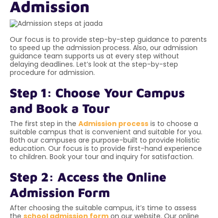
Admission
Our focus is to provide step-by-step guidance to parents
to speed up the admission process. Also, our admission
guidance team supports us at every step without
delaying deadlines. Let’s look at the step-by-step
procedure for admission.
Step 1: Choose Your Campus
and Book a Tour
The first step in the
Admission process
is to choose a
suitable campus that is convenient and suitable for you.
Both our campuses are purpose-built to provide Holistic
education. Our focus is to provide first-hand experience
to children. Book your tour and inquiry for satisfaction.
Step 2: Access the Online
Admission Form
After choosing the suitable campus, it’s time to assess
the
school admission form
on our website. Our online