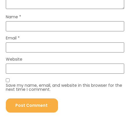
Name
*
Email
*
Website
Save my name, email, and website in this browser for the
next time I comment.