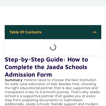
Table Of Contents
Step-by-Step Guide: How to
Complete the Jaada Schools
Admission Form
Summary
: Parents need to choose the best Institution
for early-year education of kids. Besides that, choosing
the right educational partner that is also supportive and
transparent is key to a smooth journey. That’s why Jaada
School is a supportive partner that guides you at every
step from preparing documents to Submission.
Additionally, Jaada schools’ friendly support and modern