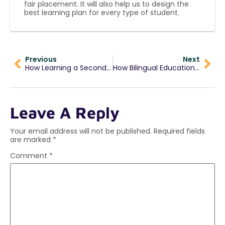
fair placement. It will also help us to design the
best learning plan for every type of student.
Previous
Next
How Learning a Second Language Early Shapes a Child’s Future
How Bilingual Education Boosts Early Childhood Development?
Leave A Reply
Your email address will not be published.
Required fields
are marked
*
Comment
*