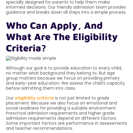
specially designed for parents to help them make
informed decisions. Our friendly admission team provides
guidance and breaks down all steps into a simple process.
Who Can Apply, And
What Are The Eligibility
Criteria?
Although our goal is to provide education to every child,
no matter what background they belong to. But age
group matters because we focus on providing primary
and early-year education. We assess the child’s capacity
before admitting them into class.
Our
eligibility criteria
is
not just limited to grade
placement. Because we also focus on emotional and
social readiness for providing a suitable environment.
Preschool admission requirements and higher grade
admission requirements depend on different factors.
Some important factors are performance in assessments
and teacher recommendations.