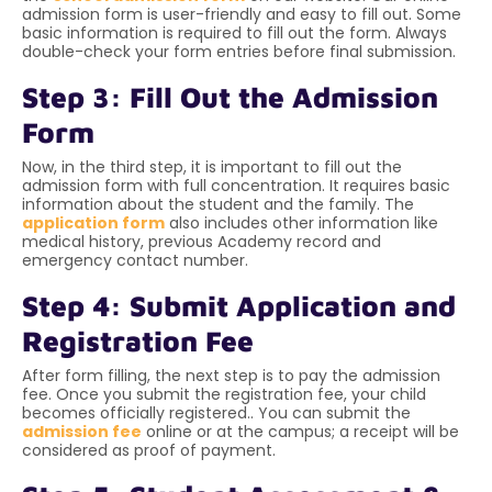
admission form is user-friendly and easy to fill out. Some
basic information is required to fill out the form. Always
double-check your form entries before final submission.
Step 3: Fill Out the Admission
Form
Now, in the third step, it is important to fill out the
admission form with full concentration. It requires basic
information about the student and the family. The
application form
also includes other information like
medical history, previous Academy record and
emergency contact number.
Step 4: Submit Application and
Registration Fee
After form filling, the next step is to pay the admission
fee. Once you submit the registration fee, your child
becomes officially registered.. You can submit the
admission fee
online or at the campus; a receipt will be
considered as proof of payment.