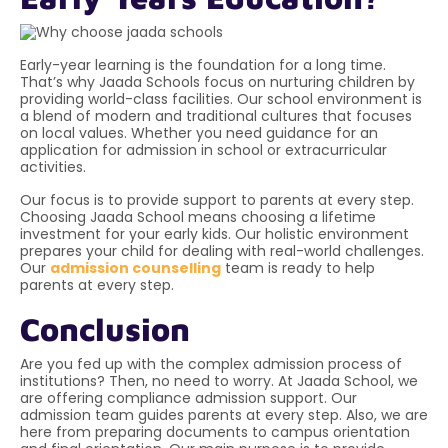
Early-year learning is the foundation for a long time.
That’s why Jaada Schools focus on nurturing children by
providing world-class facilities. Our school environment is
a blend of modern and traditional cultures that focuses
on local values. Whether you need guidance for an
application for admission in school
or extracurricular
activities.
Our focus is to provide support to parents at every step.
Choosing Jaada School means choosing a lifetime
investment for your early kids. Our holistic environment
prepares your child for dealing with real-world challenges.
Our
admission counselling
team is ready to help
parents at every step.
Conclusion
Are you fed up with the complex admission process of
institutions? Then, no need to worry. At Jaada School, we
are offering compliance admission support. Our
admission team guides parents at every step. Also, we are
here from preparing documents to campus orientation