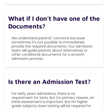
What if I don’t have one of the
Documents?
We understand parents' concerns because
sometimes it's not possible to immediately
provide the required documents. Our admission
team will guide parents about alternatives or
other conditional documents for a smooth
admission process.
Is there an Admission Test?
For early years admissions, there is no
requirement for tests. But for primary classes, an
initial assessment is important. But for higher
grade subjects, base testing will be required for