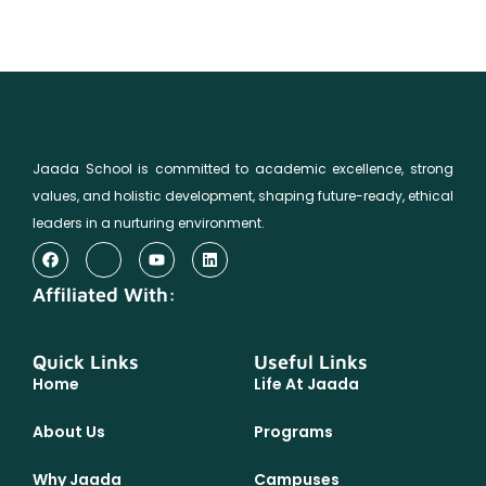
Jaada School is committed to academic excellence, strong
values, and holistic development, shaping future-ready, ethical
leaders in a nurturing environment.
Affiliated With:
Quick Links
Useful Links
Home
Life At Jaada
About Us
Programs
Why Jaada
Campuses