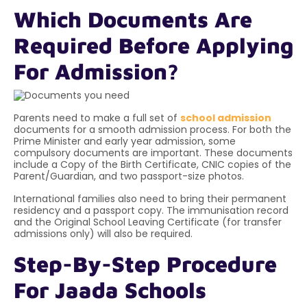
Which Documents Are
Required Before Applying
For Admission?
Parents need to make a full set of
school admission
documents for a smooth admission process. For both the
Prime Minister and early year admission, some
compulsory documents are important. These documents
include a
Copy of the Birth Certificate, CNIC copies of the
Parent/Guardian, and two passport-size photos.
International families also need to bring their permanent
residency and a passport copy. The immunisation record
and the Original School Leaving Certificate (for transfer
admissions only) will also be required.
Step-By-Step Procedure
For Jaada Schools