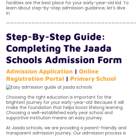
facilities are the best place for your early-year-old kid. To
learn about step-by-step admission guidance, let’s dive
in.
———————————————————————————————————
Step-By-Step Guide:
Completing The Jaada
Schools Admission Form
Admission Application
|
Online
Registration Portal
|
Primary School
Choosing the right education is important for the
brightest journey for your early-year-old. Because it will
make the foundation that helps boost lifelong learning.
Choosing a well-established early year school and
supportive institution means an easy journey.
At Jaada schools, we are providing a parent-friendly and
transparent admission journey. Our admission process is