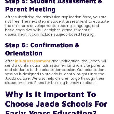
Step 5: Student Assessment &
Parent Meeting
After submitting the admission application form, you are
not free. The next step is student assessment to evaluate
the children’s developmental reading, language, and
basic cognitive skills. For higher-grade students’
assessment, it can include subject-based testing.
Step 6: Confirmation &
Orientation
After
initial assessment
and verification, the School will
send a confirmation admission email and invite parents
and students to the orientation session. Our orientation
session is designed to provide in-depth insights into the
Jaada culture. We also help children to go through their
classrooms and Peers for building friendly relations.
Why Is It Important To
Choose Jaada Schools For
Early Years Education?