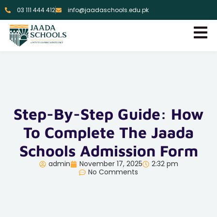
03 111 444 412
info@jaadaschools.edu.pk
Step-By-Step Guide: How
To Complete The Jaada
Schools Admission Form
admin
November 17, 2025
2:32 pm
No Comments