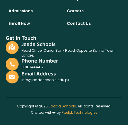
Admissions
Careers
Enroll Now
Contact Us
Get In Touch
Jaada Schools
Head Office: Canal Bank Road, Opposite Bahria Town,
Lahore.
Phone Number
0311-1444412
Email Address
info@jaadaschools.edu.pk
Copyright © 2026
Jaada Schools
. All Rights Reserved.
Crafted with❤️ by
Pixelpk Technologies