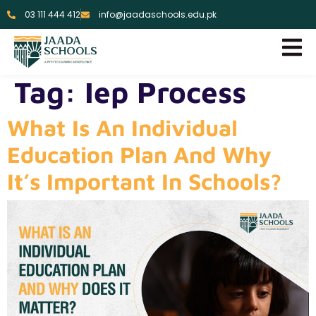
03 111 444 412
info@jaadaschools.edu.pk
Tag:
Iep Process
What Is An Individual
Education Plan And Why
It’s Important In Schools?