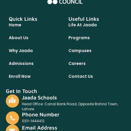
Quick Links
Useful Links
Home
Life At Jaada
About Us
Programs
Why Jaada
Campuses
Admissions
Careers
Enroll Now
Contact Us
Get In Touch
Jaada Schools
Head Office: Canal Bank Road, Opposite Bahria Town,
Lahore.
Phone Number
0311-1444412
Email Address