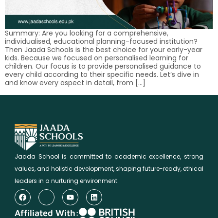
Summary: Are you looking for a comprehensive,
individualised, educational planning-focused institution?
Then Jaada Schools is the best choice for your early-year
kids. Because we focused on personalised learning for
children. Our focus is to provide personalised guidance to
every child according to their specific needs. Let’s dive in
and know every aspect in detail, from […]
Jaada School is committed to academic excellence, strong
values, and holistic development, shaping future-ready, ethical
leaders in a nurturing environment.
Affiliated With: