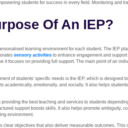
mpowering students for success in every field. Monitoring and tr
urpose Of An IEP?
 personalised learning environment for each student. The IEP pl
rporates
sensory activities
to enhance engagement and support di
e it focuses on providing full support. The main point of an indi
ent of students’ specific needs is the IEP, which is designed to
 academically, emotionally, and socially. It also helps students
providing the best teaching and services to students depending
ctured support boosts skills. It also helps promote ambiguity, c
ning environment.
 clear objectives that also deliver measurable outcomes. This 