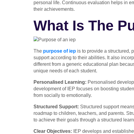
personal life. Continuous evaluation helps in e
their achievements.
What Is The P
The
purpose of iep
is to provide a structured,
support according to their abilities. It also inco
different from a generic educational plan becaus
unique needs of each student.
Personalised Learning:
Personalised developm
development of IEP
focuses on boosting students
from socially to emotionally.
Structured Support:
Structured support means 
roadmap to children, teachers, and parents. Stru
to achieve their goals through a structured lear
Clear Objectives:
IEP develops and establishes