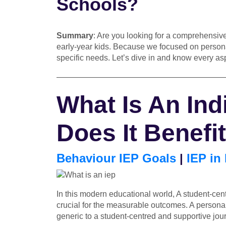
Schools?
Summary
: Are you looking for a comprehensive
early-year kids. Because we focused on personal
specific needs. Let’s dive in and know every as
—————————————————————
What Is An Ind
Does It Benefi
Behaviour IEP Goals
|
IEP in
In this modern educational world, A student-cent
crucial for the measurable outcomes. A personali
generic to a student-centred and supportive jou