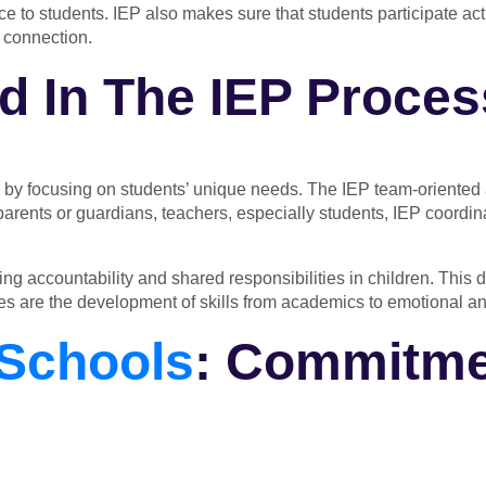
 to students. IEP also makes sure that students participate act
 connection.
d In The IEP Proce
 by focusing on students’ unique needs. The IEP team-oriented 
s parents or guardians, teachers, especially students, IEP coordi
tering accountability and shared responsibilities in children. Th
es
are the development of skills from academics to emotional an
Schools
: Commitme