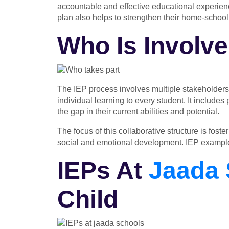
accountable and effective educational experience
plan also helps to strengthen their home-school
Who Is Involve
The IEP process involves multiple stakeholders
individual learning to every student. It include
the gap in their current abilities and potential.
The focus of this collaborative structure is fos
social and emotional development.
IEP exampl
IEPs At
Jaada 
Child