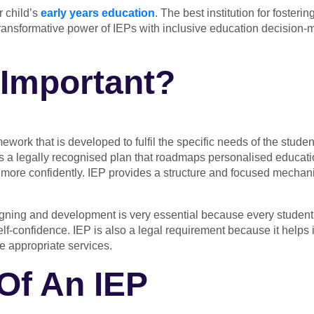
r child’s
early years education
. The best institution for foster
 transformative power of IEPs with inclusive education decisio
Important?
mework that is developed to fulfil the specific needs of the studen
s a legally recognised plan that roadmaps personalised education
 more confidently. IEP provides a structure and focused mechanis
ning and development is very essential because every student lea
elf-confidence. IEP is also a legal requirement because it helps in
ve appropriate services.
Of An IEP