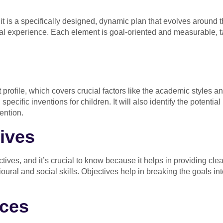
 it is a specifically designed, dynamic plan that evolves around th
al experience. Each element is goal-oriented and measurable, tai
 profile, which covers crucial factors like the academic styles an
ecific inventions for children. It will also identify the potential 
ention.
ives
ives, and it’s crucial to know because it helps in providing cle
oural and social skills. Objectives help in breaking the goals int
ices