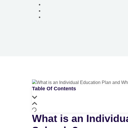
Table Of Contents
What is an Individu