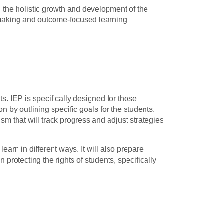
ing the holistic growth and development of the
n-making and outcome-focused learning
ts. IEP is specifically designed for those
 by outlining specific goals for the students.
m that will track progress and adjust strategies
rn in different ways. It will also prepare
 protecting the rights of students, specifically