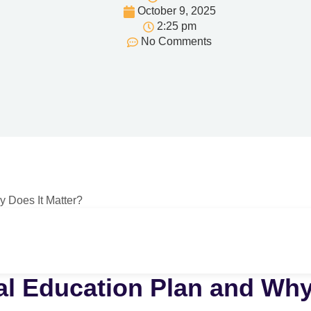
October 9, 2025
2:25 pm
No Comments
al Education Plan and Why 