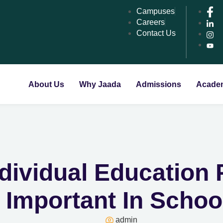
Campuses
Careers
Contact Us
About Us
Why Jaada
Admissions
Acade
ndividual Education
s Important In Scho
admin