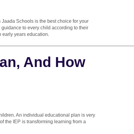
n Jaada Schools is the best choice for your
 guidance to every child according to their
 in early years education.
————————————————————————————
lan, And How
hildren. An individual educational plan
is very
of the IEP is transforming learning from a