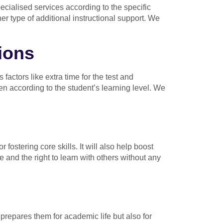
pecialised services according to the specific
er type of additional instructional support. We
ions
ctors like extra time for the test and
en according to the student’s learning level. We
 fostering core skills. It will also help boost
e and the right to learn with others without any
 prepares them for academic life but also for