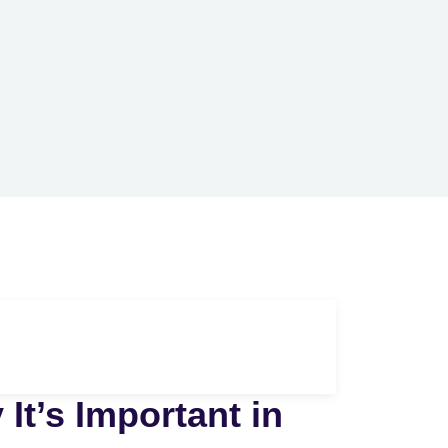
It’s Important in