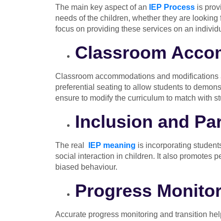
The main key aspect of an
IEP Process
is prov
needs of the children, whether they are looking 
focus on providing these services on an individ
Classroom Accom
Classroom accommodations and modifications are
preferential seating to allow students to demons
ensure to modify the curriculum to match with st
Inclusion and Par
The real
IEP meaning
is incorporating students
social interaction in children. It also promotes 
biased behaviour.
Progress Monitor
Accurate progress monitoring and transition help 