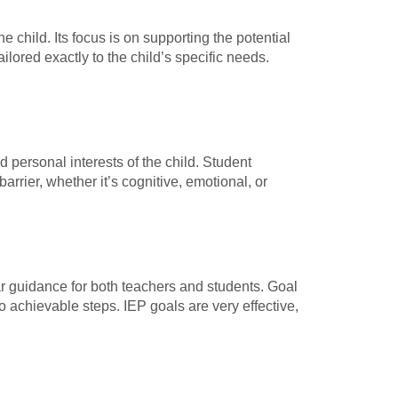
e child. Its focus is on supporting the potential
lored exactly to the child’s specific needs.
d personal interests of the child. Student
barrier, whether it’s cognitive, emotional, or
ar guidance for both teachers and students. Goal
o achievable steps. IEP goals are very effective,