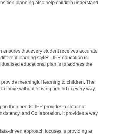
ansition planning also help children understand
an ensures that every student receives accurate
fferent learning styles.. IEP education is
vidualised educational plan is to address the
 provide meaningful learning to children. The
 to thrive without leaving behind in every way,
 on their needs. IEP provides a clear-cut
onsistency, and Collaboration. It provides a way
data-driven approach focuses is providing an