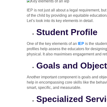
IEP is not just all about a legal requirement, but
of the child by providing an equitable education
Let’s look into its key elements in detail.
Student Profile
One of the key elements of an
IEP
is the student
profiles help assess the educators for designing sp
physical. It also maximises engagement and ret
Goals and Object
Another important component is goals and object
help in encompassing core skills like the behavi
smart, specific, and measurable.
Specialized Serv