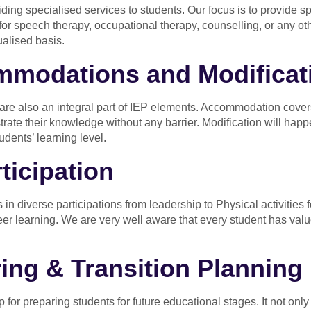
iding specialised services to students. Our focus is to provide s
for speech therapy, occupational therapy, counselling, or any oth
ualised basis.
modations and Modificat
 also an integral part of IEP elements. Accommodation covers fa
trate their knowledge without any barrier. Modification will happ
udents’ learning level.
ticipation
 in diverse participations from leadership to Physical activities for
peer learning. We are very well aware that every student has valu
ing & Transition Planning
for preparing students for future educational stages. It not only