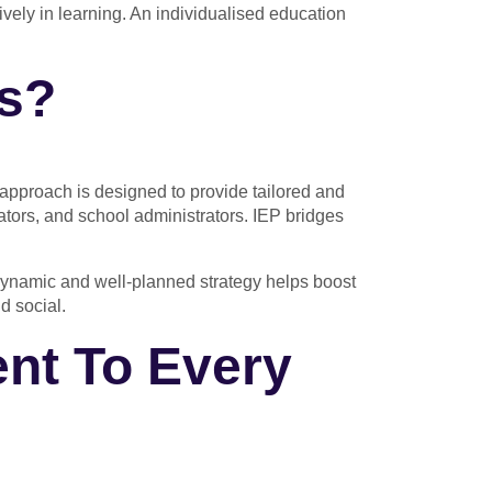
ively in learning. An individualised education
ss?
approach is designed to provide tailored and
nators, and school administrators. IEP bridges
is dynamic and well-planned strategy helps boost
d social.
nt To Every