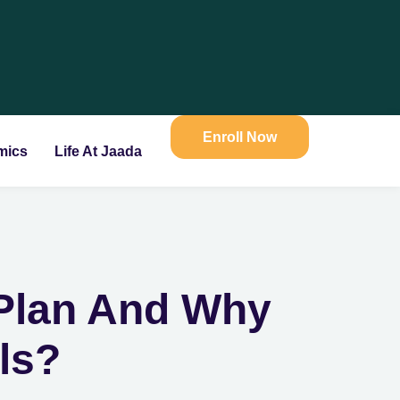
Enroll Now
mics
Life At Jaada
 Plan And Why
ols?