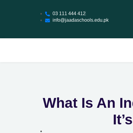
03 111 444 412
info@jaadaschools.edu.pk
What Is An I
It’