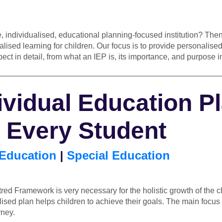
, individualised, educational planning-focused institution? The
ised learning for children. Our focus is to provide personalised
pect in detail, from what an IEP is, its importance, and purpose
————————————————————————————
ividual Education P
t Every Student
 Education
|
Special Education
red Framework is very necessary for the holistic growth of the c
sed plan helps children to achieve their goals. The main focus 
rney.