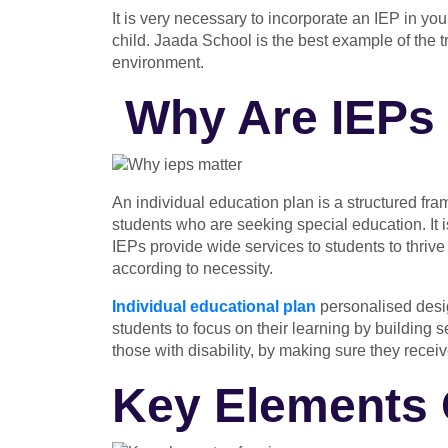
It is very necessary to incorporate an IEP in you
child. Jaada School is the best example of the
environment.
Why Are IEPs 
An individual education plan
is a structured fra
students who are seeking special education. It i
IEPs provide wide services to students to thrive
according to necessity.
Individual educational plan
personalised desig
students to focus on their learning by building s
those with disability, by making sure they recei
Key Elements 