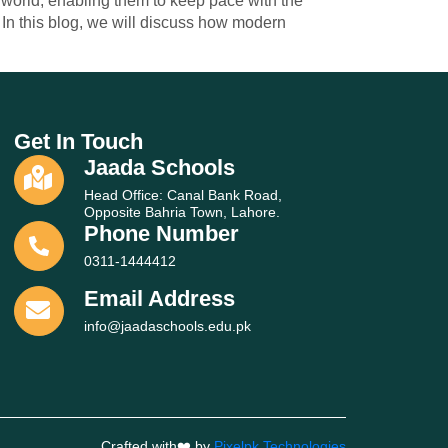
g world, enabling them to keep pace with the
In this blog, we will discuss how modern
Get In Touch
Jaada Schools
Head Office: Canal Bank Road,
Opposite Bahria Town, Lahore.
Phone Number
0311-1444412
Email Address
info@jaadaschools.edu.pk
Crafted with❤️ by
Pixelpk Technologies