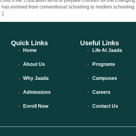
hild’s life. Education aims to prepare children for the changin
 has evolved from conventional schooling to modern schooling. 
…]
Quick Links
Useful Links
Home
Life At Jaada
About Us
Programs
Why Jaada
Campuses
Admissions
Careers
Enroll Now
Contact Us