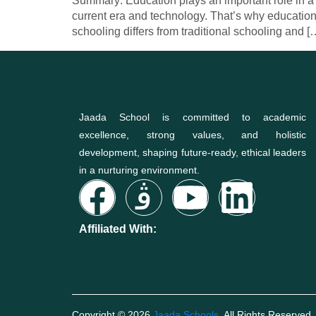
Summary: Education plays an important role in a c
current era and technology. That’s why education
schooling differs from traditional schooling and [
Jaada School is committed to academic
excellence, strong values, and holistic
development, shaping future-ready, ethical leaders
in a nurturing environment.
Affiliated With:
Copyright © 2026
Jaada Schools
. All Rights Reserved.