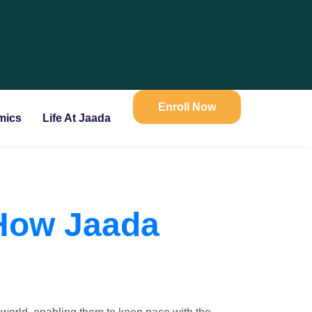
Enroll Now
mics
Life At Jaada
 How Jaada