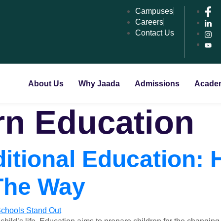
Campuses
Careers
Contact Us
About Us
Why Jaada
Admissions
Acade
n Education
itional Education:
The Way