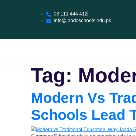
03 111 444 412
info@jaadaschools.edu.pk
Tag:
Moder
Modern Vs Trad
Schools Lead 