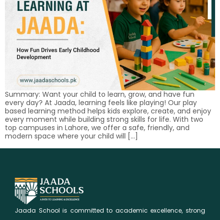
Summary: Want your child to learn, grow, and have fun
every day? At Jaada, learning feels like playing! Our play
based learning method helps kids explore, create, and enjoy
every moment while building strong skills for life. With two
top campuses in Lahore, we offer a safe, friendly, and
modern space where your child will […]
Jaada School is committed to academic excellence, strong