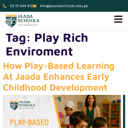
03 111 444 412
info@jaadaschools.edu.pk
Tag:
Play Rich
Enviroment
How Play-Based Learning
At Jaada Enhances Early
Childhood Development