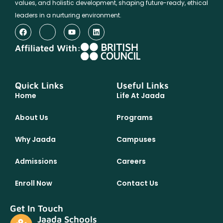
values, and holistic development, shaping future-ready, ethical
leaders in a nurturing environment.
Affiliated With:
Quick Links
Useful Links
Home
Life At Jaada
About Us
Programs
Why Jaada
Campuses
Admissions
Careers
Enroll Now
Contact Us
Get In Touch
Jaada Schools