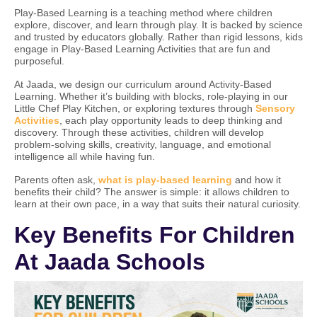
Play-Based Learning is a teaching method where children
explore, discover, and learn through play. It is backed by science
and trusted by educators globally. Rather than rigid lessons, kids
engage in Play-Based Learning Activities that are fun and
purposeful.
At Jaada, we design our curriculum around Activity-Based
Learning. Whether it’s building with blocks, role-playing in our
Little Chef Play Kitchen, or exploring textures through
Sensory
Activities
, each play opportunity leads to deep thinking and
discovery. Through these activities, children will develop
problem-solving skills, creativity, language, and emotional
intelligence all while having fun.
Parents often ask,
what is play-based learning
and how it
benefits their child? The answer is simple: it allows children to
learn at their own pace, in a way that suits their natural curiosity.
Key Benefits For Children
At Jaada Schools