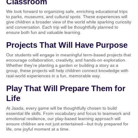
Classroom
We look forward to organizing safe, enriching educational trips
to parks, museums, and cultural spots. These experiences will
give children a broader view of the world while sparking curiosity
and conversation. Each trip will be thoughtfully planned to
ensure both fun and valuable learning.
Projects That Will Have Purpose
Our students will engage in meaningful term-based projects that
encourage collaboration, creativity, and hands-on exploration.
Whether they’re planting a garden or building a story as a
group, these projects will help children connect knowledge with
real-world experiences in a fun, memorable way.
Play That Will Prepare Them for
Life
At Jaada, every game will be thoughtfully chosen to build
essential life skills. From vocabulary and focus to teamwork and
emotional resilience, our play-based learning approach will
ensure children are not just entertained—but truly prepared for
life, one joyful moment at a time.