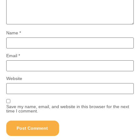
Name
*
Email
*
Website
Save my name, email, and website in this browser for the next
time I comment.