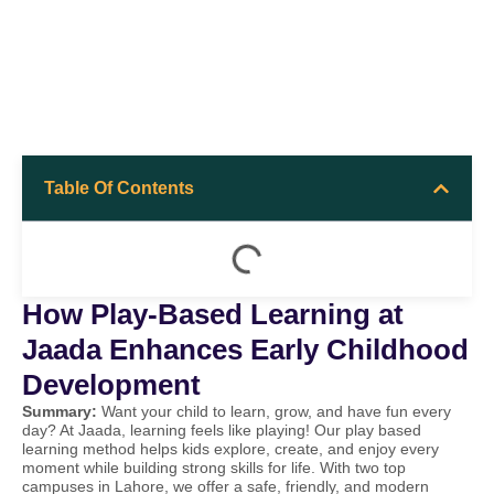
Table Of Contents
How Play-Based Learning at
Jaada Enhances Early Childhood
Development
Summary:
Want your child to learn, grow, and have fun every
day? At Jaada, learning feels like playing! Our play based
learning method helps kids explore, create, and enjoy every
moment while building strong skills for life. With two top
campuses in Lahore, we offer a safe, friendly, and modern