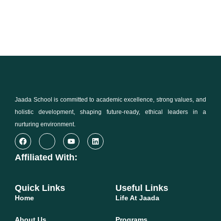
Jaada School is committed to academic excellence, strong values, and
holistic development, shaping future-ready, ethical leaders in a
nurturing environment.
Affiliated With:
Quick Links
Useful Links
Home
Life At Jaada
About Us
Programs