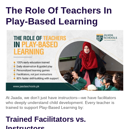
The Role Of Teachers In
Play-Based Learning
At Jaada, we don’t just have instructors—we have facilitators
who deeply understand child development. Every teacher is
trained to support Play-Based Learning by:
Trained Facilitators vs.
Instructors