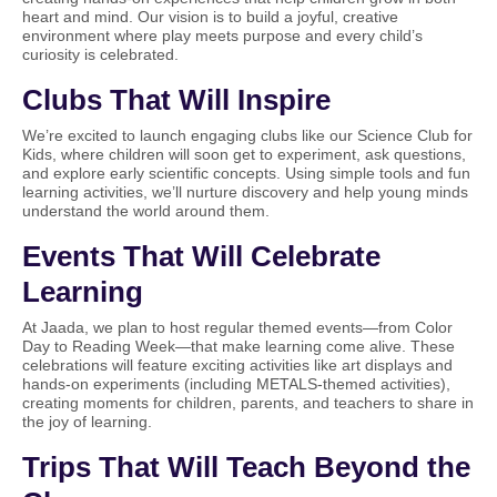
heart and mind. Our vision is to build a joyful, creative
environment where play meets purpose and every child’s
curiosity is celebrated.
Clubs That Will Inspire
We’re excited to launch engaging clubs like our Science Club for
Kids, where children will soon get to experiment, ask questions,
and explore early scientific concepts. Using simple tools and fun
learning activities, we’ll nurture discovery and help young minds
understand the world around them.
Events That Will Celebrate
Learning
At Jaada, we plan to host regular themed events—from Color
Day to Reading Week—that make learning come alive. These
celebrations will feature exciting activities like art displays and
hands-on experiments (including METALS-themed activities),
creating moments for children, parents, and teachers to share in
the joy of learning.
Trips That Will Teach Beyond the