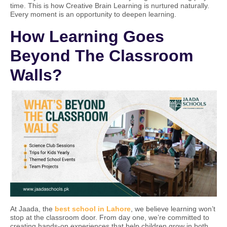
time. This is how Creative Brain Learning is nurtured naturally.
Every moment is an opportunity to deepen learning.
How Learning Goes
Beyond The Classroom
Walls?
At Jaada, the
best school in Lahore
, we believe learning won’t
stop at the classroom door. From day one, we’re committed to
creating hands-on experiences that help children grow in both