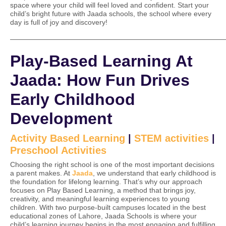
space where your child will feel loved and confident. Start your
child’s bright future with Jaada schools, the school where every
day is full of joy and discovery!
——————————————————————————————
Play-Based Learning At
Jaada: How Fun Drives
Early Childhood
Development
Activity Based Learning
|
STEM activities
|
Preschool Activities
Choosing the right school is one of the most important decisions
a parent makes. At
Jaada
, we understand that early childhood is
the foundation for lifelong learning. That’s why our approach
focuses on Play Based Learning, a method that brings joy,
creativity, and meaningful learning experiences to young
children. With two purpose-built campuses located in the best
educational zones of Lahore, Jaada Schools is where your
child’s learning journey begins in the most engaging and fulfilling