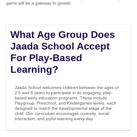
game will be a gateway to growth.
What Age Group Does
Jaada School Accept
For Play-Based
Learning?
Jaada School welcomes children between the ages of
2.5 and 6 years to participate in its engaging, play-
based early education programs. These include
Playgroup, Preschool, and Kindergarten levels, each
designed to match the developmental stage of the
child. Our curriculum encourages curiosity, social
interaction, and joyful learning every day.