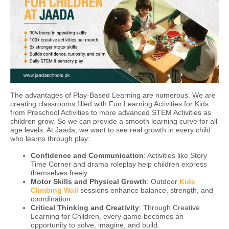
The advantages of Play-Based Learning are numerous. We are
creating classrooms filled with Fun Learning Activities for Kids
from Preschool Activities to more advanced STEM Activities as
children grow. So we can provide a smooth learning curve for all
age levels. At Jaada, we want to see real growth in every child
who learns through play:
Confidence and Communication
: Activities like Story
Time Corner and drama roleplay help children express
themselves freely.
Motor Skills and Physical Growth
: Outdoor
Kids
Climbing Wall
sessions enhance balance, strength, and
coordination.
Critical Thinking and Creativity
: Through Creative
Learning for Children, every game becomes an
opportunity to solve, imagine, and build.