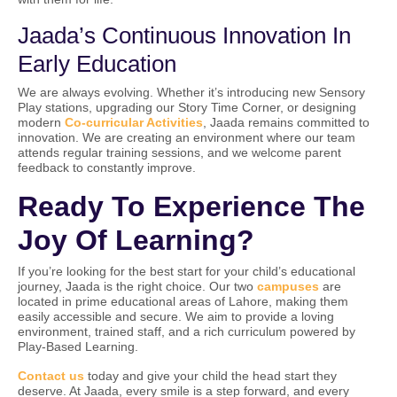
Jaada’s Continuous Innovation In
Early Education
We are always evolving. Whether it’s introducing new Sensory
Play stations, upgrading our Story Time Corner, or designing
modern
Co-curricular Activities
, Jaada remains committed to
innovation. We are creating an environment where our team
attends regular training sessions, and we welcome parent
feedback to constantly improve.
Ready To Experience The
Joy Of Learning?
If you’re looking for the best start for your child’s educational
journey, Jaada is the right choice. Our two
campuses
are
located in prime educational areas of Lahore, making them
easily accessible and secure. We aim to provide a loving
environment, trained staff, and a rich curriculum powered by
Play-Based Learning.
Contact us
today and give your child the head start they
deserve. At Jaada, every smile is a step forward, and every