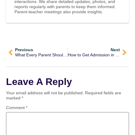
interactions. We share detailed updates, photos, and
reports regularly with parents to keep them informed.
Parent-teacher meetings also provide insights.
Previous
Next
What Every Parent Should Know About Jaada Schools Admission
How to Get Admission in Jaada Schools: A Complete Guide for Parents
Leave A Reply
Your email address will not be published.
Required fields are
marked
*
Comment
*