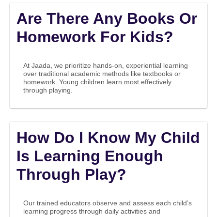
Are There Any Books Or
Homework For Kids?
At Jaada, we prioritize hands-on, experiential learning
over traditional academic methods like textbooks or
homework. Young children learn most effectively
through playing.
How Do I Know My Child
Is Learning Enough
Through Play?
Our trained educators observe and assess each child’s
learning progress through daily activities and