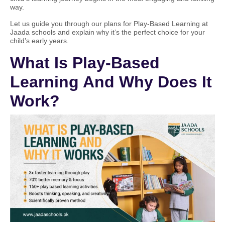
way.
Let us guide you through our plans for Play-Based Learning at
Jaada schools and explain why it’s the perfect choice for your
child’s early years.
What Is Play-Based
Learning And Why Does It
Work?