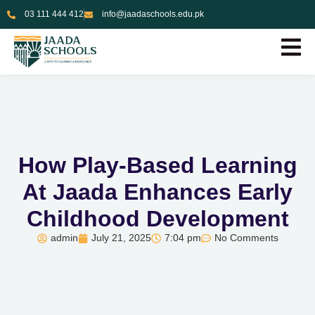
03 111 444 412
info@jaadaschools.edu.pk
How Play-Based Learning
At Jaada Enhances Early
Childhood Development
admin
July 21, 2025
7:04 pm
No Comments