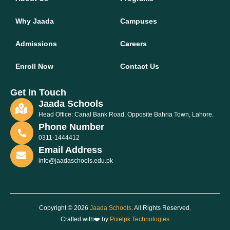
Why Jaada
Campuses
Admissions
Careers
Enroll Now
Contact Us
Get In Touch
Jaada Schools
Head Office: Canal Bank Road, Opposite Bahria Town, Lahore.
Phone Number
0311-1444412
Email Address
info@jaadaschools.edu.pk
Copyright © 2026
Jaada Schools
. All Rights Reserved.
Crafted with❤️ by
Pixelpk Technologies