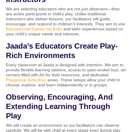
We are selecting educators who are not just observers—they
are active participants in child’s play. Unlike traditional
instructors who deliver lessons, our facilitators will guide,
encourage, and respond to children’s interests. They aim to use
Educational Games for Kids
and tailor experiences based on
your child’s unique needs and interests.
Jaada’s Educators Create Play-
Rich Environments
Every classroom at Jaada is designed with intention. We aim to
provide flexible learning stations, access to open-ended toys, art
corners filled with Art for Kids resources, and dedicated
Playgroup Activities
areas. These setups allow your child to
choose, explore, and learn independently or in groups.
Observing, Encouraging, And
Extending Learning Through
Play
We will create an environment so our facilitators can observe
carefully. We will be with child at every stage even during play