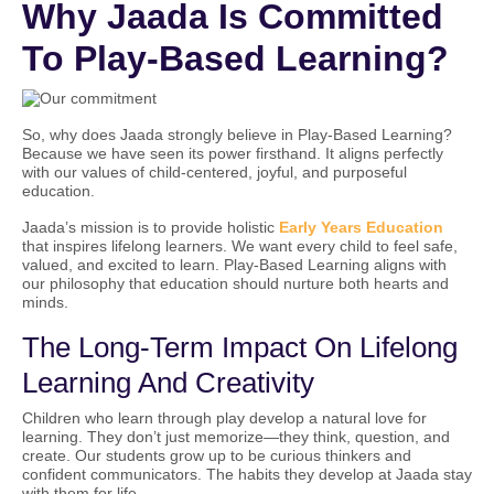
Why Jaada Is Committed
To Play-Based Learning?
So, why does Jaada strongly believe in Play-Based Learning?
Because we have seen its power firsthand. It aligns perfectly
with our values of child-centered, joyful, and purposeful
education.
Jaada’s mission is to provide holistic
Early Years Education
that inspires lifelong learners. We want every child to feel safe,
valued, and excited to learn. Play-Based Learning aligns with
our philosophy that education should nurture both hearts and
minds.
The Long-Term Impact On Lifelong
Learning And Creativity
Children who learn through play develop a natural love for
learning. They don’t just memorize—they think, question, and
create. Our students grow up to be curious thinkers and
confident communicators. The habits they develop at Jaada stay
with them for life.