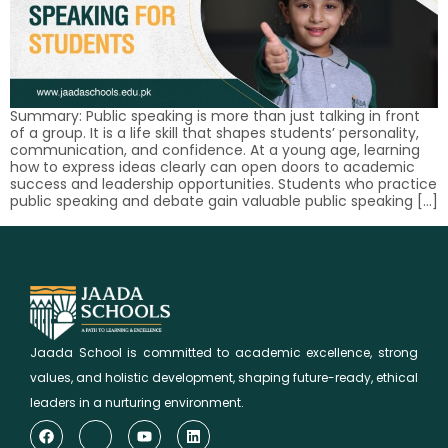
Summary: Public speaking is more than just talking in front
of a group. It is a life skill that shapes students’ personality,
communication, and confidence. At a young age, learning
how to express ideas clearly can open doors to academic
success and leadership opportunities. Students who practice
public speaking and debate gain valuable public speaking […]
Jaada School is committed to academic excellence, strong
values, and holistic development, shaping future-ready, ethical
leaders in a nurturing environment.