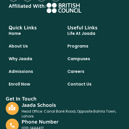
Affiliated With:
Quick Links
Useful Links
Home
Life At Jaada
About Us
Programs
Why Jaada
Campuses
Admissions
Careers
Enroll Now
Contact Us
Get In Touch
Jaada Schools
Head Office: Canal Bank Road, Opposite Bahria Town,
Lahore.
Phone Number
0311-1444412