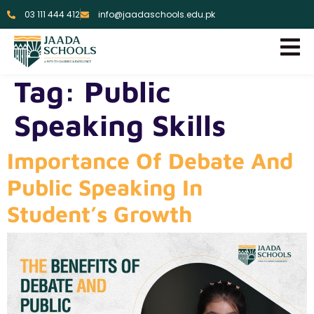
03 111 444 412
info@jaadaschools.edu.pk
Tag:
Public
Speaking Skills
Importance Of Debate And
Public Speaking In
Student’s Growth