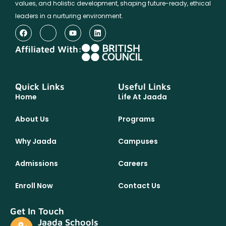
values, and holistic development, shaping future-ready, ethical
leaders in a nurturing environment.
Affiliated With:
Quick Links
Useful Links
Home
Life At Jaada
About Us
Programs
Why Jaada
Campuses
Admissions
Careers
Enroll Now
Contact Us
Get In Touch
Jaada Schools