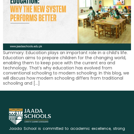
Summary: Education plays an important role in a child’s life.
Education aims to prepare children for the changing world,
enabling them to keep pace with the current era and
technology. That’s why education has evolved from
conventional schooling to modern schooling. In this blog, we
will discuss how modern schooling differs from traditional
schooling and […]
Jaada School is committed to academic excellence, strong