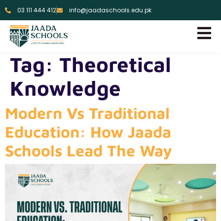
03 111 444 412
info@jaadaschools.edu.pk
Tag:
Theoretical
Knowledge
Modern Vs Traditional
Education: How Jaada
Schools Lead The Way