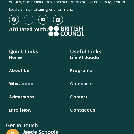
values, and holistic development, shaping future-ready, ethical
leaders in a nurturing environment.
Affiliated With:
Quick Links
Useful Links
Home
Life At Jaada
About Us
Programs
Why Jaada
Campuses
Admissions
Careers
Enroll Now
Contact Us
Get In Touch
Jaada Schools