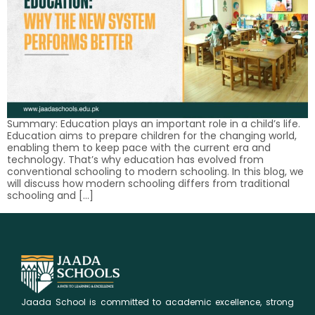
Summary: Education plays an important role in a child’s life.
Education aims to prepare children for the changing world,
enabling them to keep pace with the current era and
technology. That’s why education has evolved from
conventional schooling to modern schooling. In this blog, we
will discuss how modern schooling differs from traditional
schooling and […]
Jaada School is committed to academic excellence, strong