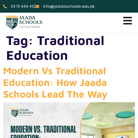
03 111 444 412
info@jaadaschools.edu.pk
Tag:
Traditional
Education
Modern Vs Traditional
Education: How Jaada
Schools Lead The Way