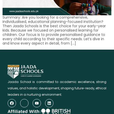
Summary: Are you looking for a comprehensive,
individualised, educational planning-focused institution?
Then Jaada Schools is the best choice for your early-year
kids. Because we focused on personalised learning for
children. Our focus is to provide personalised guidance to
every child according to their specific needs. Let’s dive in
and know every aspect in detail, from […]
Jaada School is committed to academic excellence, strong
values, and holistic development, shaping future-ready, ethical
leaders in a nurturing environment.
Affiliated With: