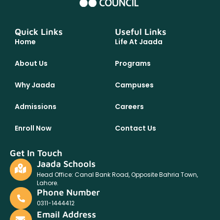
Quick Links
Useful Links
Home
Life At Jaada
About Us
Programs
Why Jaada
Campuses
Admissions
Careers
Enroll Now
Contact Us
Get In Touch
Jaada Schools
Head Office: Canal Bank Road, Opposite Bahria Town,
Lahore.
Phone Number
0311-1444412
Email Address