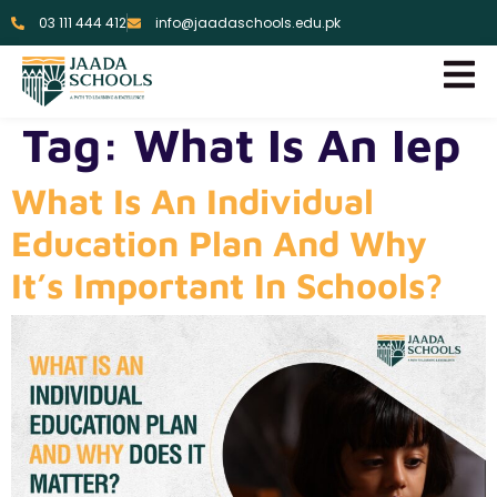
03 111 444 412
info@jaadaschools.edu.pk
Tag:
What Is An Iep
What Is An Individual
Education Plan And Why
It’s Important In Schools?