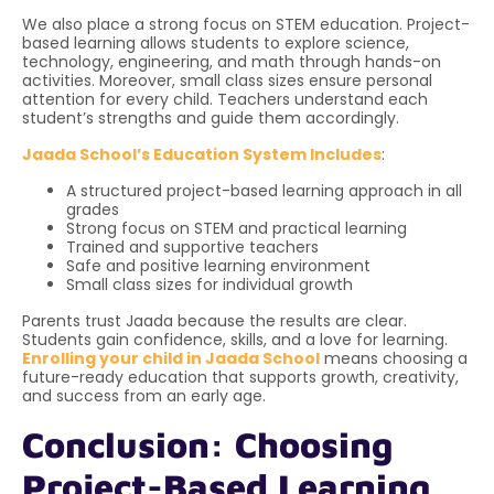
We also place a strong focus on STEM education. Project-
based learning allows students to explore science,
technology, engineering, and math through hands-on
activities. Moreover, small class sizes ensure personal
attention for every child. Teachers understand each
student’s strengths and guide them accordingly.
Jaada School’s Education System Includes
:
A structured project-based learning approach in all
grades
Strong focus on STEM and practical learning
Trained and supportive teachers
Safe and positive learning environment
Small class sizes for individual growth
Parents trust Jaada because the results are clear.
Students gain confidence, skills, and a love for learning.
Enrolling your child in Jaada School
means choosing a
future-ready education that supports growth, creativity,
and success from an early age.
Conclusion: Choosing
Project-Based Learning