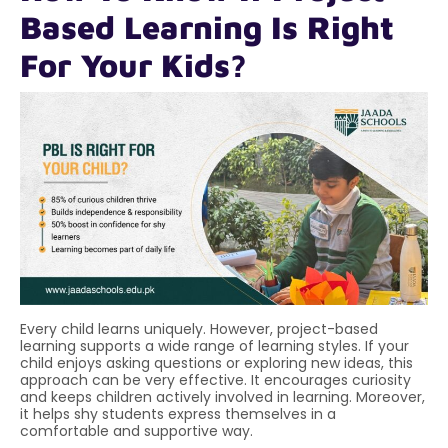
Based Learning Is Right
For Your Kids?
Every child learns uniquely. However, project-based
learning supports a wide range of learning styles. If your
child enjoys asking questions or exploring new ideas, this
approach can be very effective. It encourages curiosity
and keeps children actively involved in learning. Moreover,
it helps shy students express themselves in a
comfortable and supportive way.