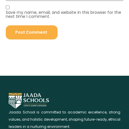
Save my name, email, and website in this browser for the
next time I comment.
Jaada School is committed to academic excellence, strong
values, and holistic development, shaping future-ready, ethical
leaders in a nurturing environment.