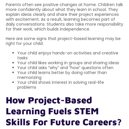
Parents often see positive changes at home. Children talk
more confidently about what they learn in school. They
explain ideas clearly and share their project experiences
with excitement. As a result, learning becomes part of
daily conversations. Students also take more responsibility
for their work, which builds independence.
Here are some signs that project-based learning may be
right for your child:
Your child enjoys hands-on activities and creative
tasks
Your child likes working in groups and sharing ideas
Your child asks “why” and “how” questions often
Your child learns better by doing rather than
memorizing
Your child shows interest in solving real-life
problems
How Project-Based
Learning Fuels STEM
Skills For Future Careers?