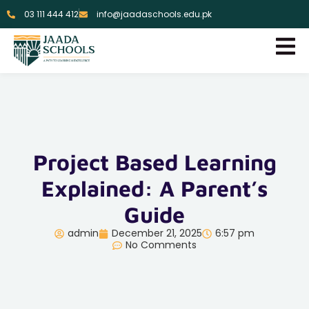
03 111 444 412
info@jaadaschools.edu.pk
Project Based Learning
Explained: A Parent’s
Guide
admin
December 21, 2025
6:57 pm
No Comments