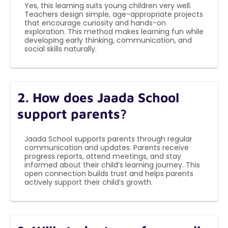
Yes, this learning suits young children very well.
Teachers design simple, age-appropriate projects
that encourage curiosity and hands-on
exploration. This method makes learning fun while
developing early thinking, communication, and
social skills naturally.
2. How does Jaada School
support parents?
Jaada School supports parents through regular
communication and updates. Parents receive
progress reports, attend meetings, and stay
informed about their child’s learning journey. This
open connection builds trust and helps parents
actively support their child’s growth.