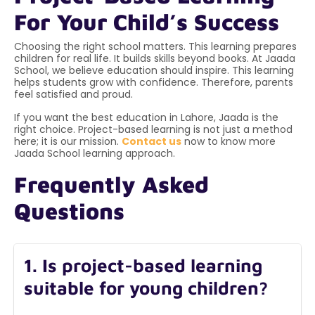
For Your Child’s Success
Choosing the right school matters. This learning prepares
children for real life. It builds skills beyond books. At Jaada
School, we believe education should inspire. This learning
helps students grow with confidence. Therefore, parents
feel satisfied and proud.
If you want the best education in Lahore, Jaada is the
right choice. Project-based learning is not just a method
here; it is our mission.
Contact us
now to know more
Jaada School learning approach.
Frequently Asked
Questions
1. Is project-based learning
suitable for young children?