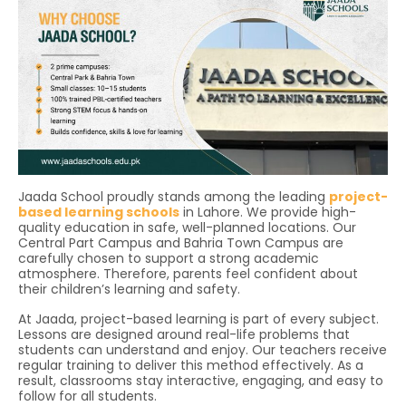
Jaada School proudly stands among the leading
project-
based learning schools
in Lahore. We provide high-
quality education in safe, well-planned locations. Our
Central Part Campus and Bahria Town Campus are
carefully chosen to support a strong academic
atmosphere. Therefore, parents feel confident about
their children’s learning and safety.
At Jaada, project-based learning is part of every subject.
Lessons are designed around real-life problems that
students can understand and enjoy. Our teachers receive
regular training to deliver this method effectively. As a
result, classrooms stay interactive, engaging, and easy to
follow for all students.