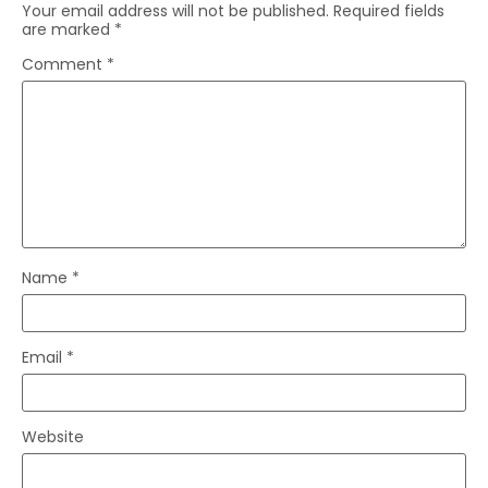
Your email address will not be published.
Required fields
are marked
*
Comment
*
Name
*
Email
*
Website