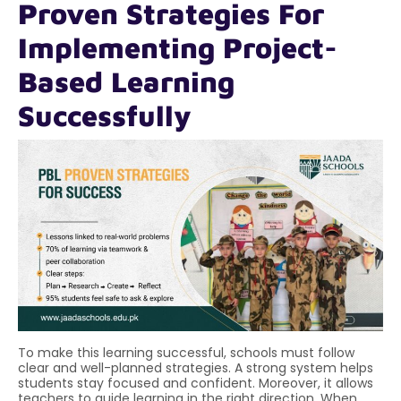
Proven Strategies For
Implementing Project-
Based Learning
Successfully
To make this learning successful, schools must follow
clear and well-planned strategies. A strong system helps
students stay focused and confident. Moreover, it allows
teachers to guide learning in the right direction. When