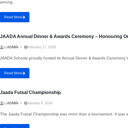
among...
Read More
JAADA Annual Dinner & Awards Ceremony – Honouring Our
by
ADMIN
February 17, 2026
JAADA Schools proudly hosted its Annual Dinner & Awards Ceremony to 
Read More
Jaada Futsal Championship
by
ADMIN
January 8, 2026
The Jaada Futsal Championship was more than a tournament. It was a st