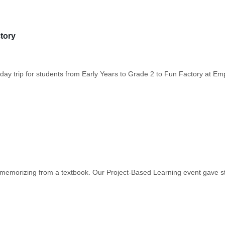
tory
ay trip for students from Early Years to Grade 2 to Fun Factory at Em
or memorizing from a textbook. Our Project-Based Learning event gave s