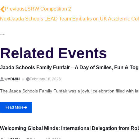
Previous
LSRW Competition 2
Next
Jaada Schools LEAD Team Embarks on UK Academic Coll
Related Events
Jaada Schools Family Funfair – A Day of Smiles, Fun & To
by
ADMIN
February 18, 2026
The Jaada Schools Family Funfair was a joyful celebration filled with 
Read More
Welcoming Global Minds: International Delegation from Ro