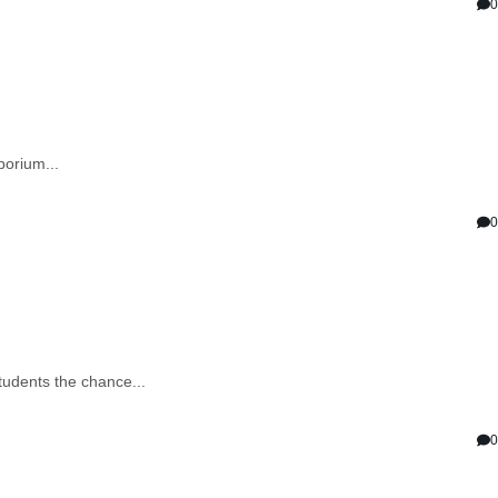
0
porium...
0
tudents the chance...
0