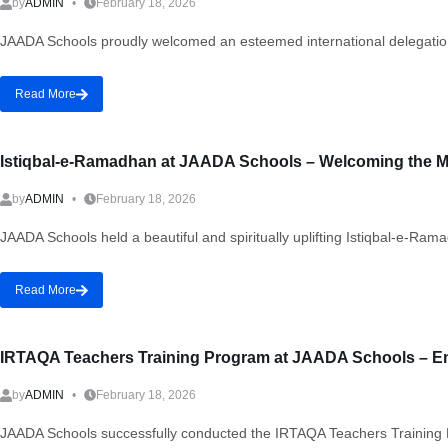
by
ADMIN
February 18, 2026
JAADA Schools proudly welcomed an esteemed international delegation
Read More
Istiqbal-e-Ramadhan at JAADA Schools – Welcoming the M
by
ADMIN
February 18, 2026
JAADA Schools held a beautiful and spiritually uplifting Istiqbal-e-R
Read More
IRTAQA Teachers Training Program at JAADA Schools – E
by
ADMIN
February 18, 2026
JAADA Schools successfully conducted the IRTAQA Teachers Training Pr