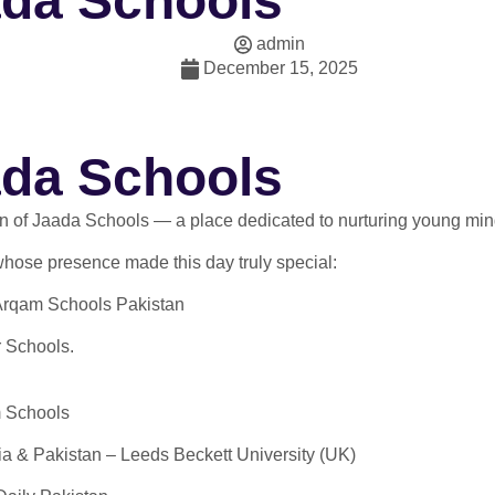
ada Schools
admin
December 15, 2025
ada Schools
ion of Jaada Schools — a place dedicated to nurturing young mi
 whose presence made this day truly special:
 Arqam Schools Pakistan
 Schools.
m Schools
a & Pakistan – Leeds Beckett University (UK)