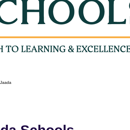
t Jaada