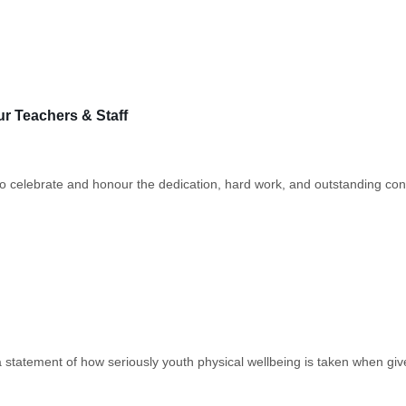
 Teachers & Staff
celebrate and honour the dedication, hard work, and outstanding contr
atement of how seriously youth physical wellbeing is taken when given