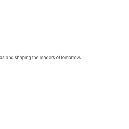
nds and shaping the leaders of tomorrow.