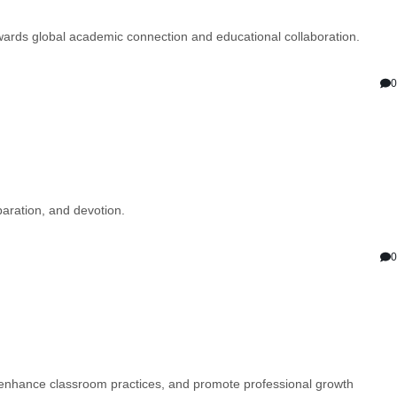
ards global academic connection and educational collaboration.
0
aration, and devotion.
0
, enhance classroom practices, and promote professional growth