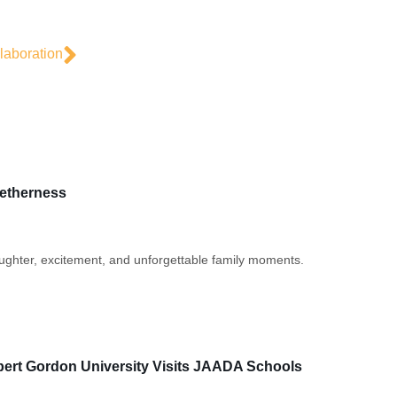
aboration
getherness
laughter, excitement, and unforgettable family moments.
bert Gordon University Visits JAADA Schools