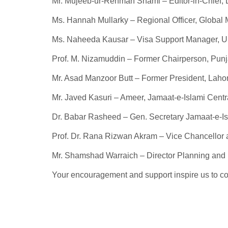
Mr. Mujeeb-ur-Rehman Shami – Editor-in-Chief, 
Ms. Hannah Mullarky – Regional Officer, Global 
Ms. Naheeda Kausar – Visa Support Manager, Uni
Prof. M. Nizamuddin – Former Chairperson, Pun
Mr. Asad Manzoor Butt – Former President, Laho
Mr. Javed Kasuri – Ameer, Jamaat-e-Islami Centr
Dr. Babar Rasheed – Gen. Secretary Jamaat-e-Is
Prof. Dr. Rana Rizwan Akram – Vice Chancellor a
Mr. Shamshad Warraich – Director Planning an
Your encouragement and support inspire us to con