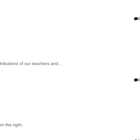
0
ibutions of our teachers and...
0
 the right...