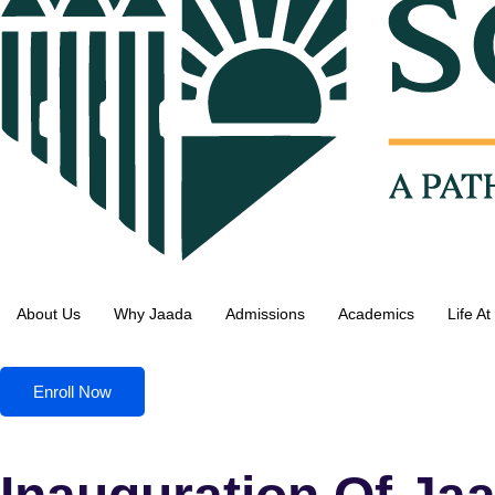
About Us
Why Jaada
Admissions
Academics
Life A
Enroll Now