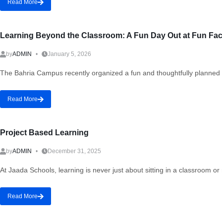
Read More
Learning Beyond the Classroom: A Fun Day Out at Fun Fac
by
ADMIN
January 5, 2026
The Bahria Campus recently organized a fun and thoughtfully planned d
Read More
Project Based Learning
by
ADMIN
December 31, 2025
At Jaada Schools, learning is never just about sitting in a classroom 
Read More