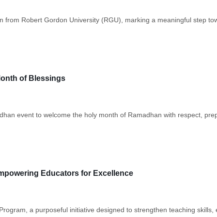
 from Robert Gordon University (RGU), marking a meaningful step tow
onth of Blessings
amadhan event to welcome the holy month of Ramadhan with respect, prep
mpowering Educators for Excellence
ogram, a purposeful initiative designed to strengthen teaching skills