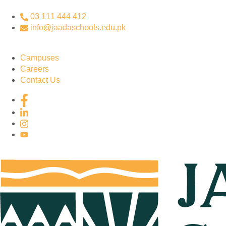
03 111 444 412
info@jaadaschools.edu.pk
Campuses
Careers
Contact Us