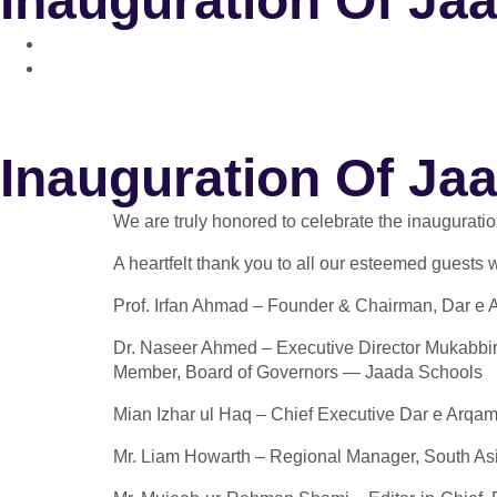
Inauguration Of Ja
Inauguration Of Ja
We are truly honored to celebrate the inaugurat
A heartfelt thank you to all our esteemed guests
Prof. Irfan Ahmad – Founder & Chairman, Dar e
Dr. Naseer Ahmed – Executive Director Mukabbir
Member, Board of Governors — Jaada Schools
Mian Izhar ul Haq – Chief Executive Dar e Arqa
Mr. Liam Howarth – Regional Manager, South Asi