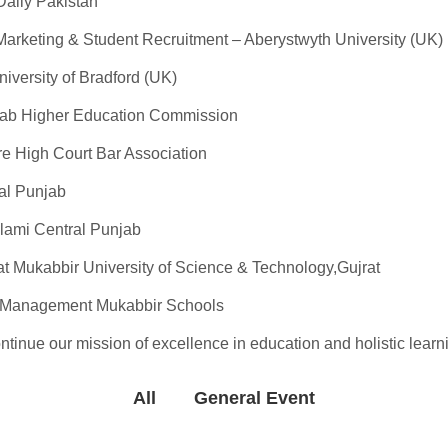
Daily Pakistan
Marketing & Student Recruitment – Aberystwyth University (UK)
versity of Bradford (UK)
jab Higher Education Commission
re High Court Bar Association
al Punjab
lami Central Punjab
t Mukabbir University of Science & Technology,Gujrat
d Management Mukabbir Schools
tinue our mission of excellence in education and holistic learn
All
General Event