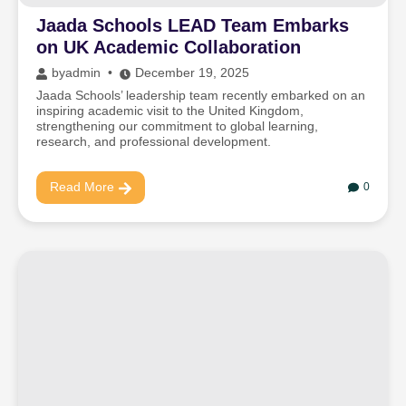
Jaada Schools LEAD Team Embarks
on UK Academic Collaboration
by
admin
December 19, 2025
Jaada Schools’ leadership team recently embarked on an
inspiring academic visit to the United Kingdom,
strengthening our commitment to global learning,
research, and professional development.
Read More
0