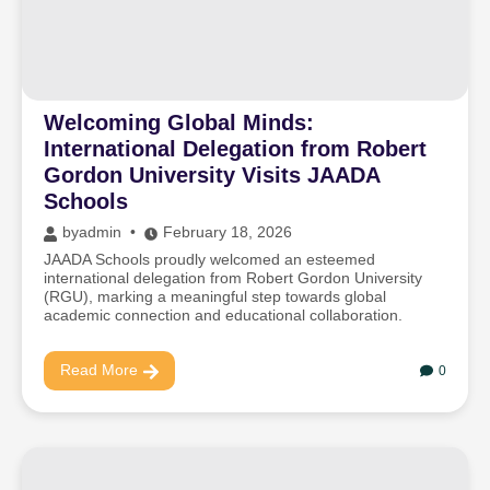
Welcoming Global Minds:
International Delegation from Robert
Gordon University Visits JAADA
Schools
by
admin
February 18, 2026
JAADA Schools proudly welcomed an esteemed
international delegation from Robert Gordon University
(RGU), marking a meaningful step towards global
academic connection and educational collaboration.
Read More
0