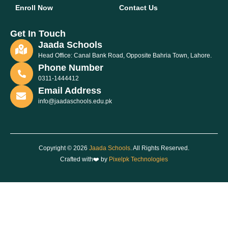
Enroll Now
Contact Us
Get In Touch
Jaada Schools
Head Office: Canal Bank Road, Opposite Bahria Town, Lahore.
Phone Number
0311-1444412
Email Address
info@jaadaschools.edu.pk
Copyright © 2026
Jaada Schools
. All Rights Reserved.
Crafted with❤️ by
Pixelpk Technologies