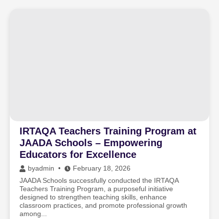
IRTAQA Teachers Training Program at
JAADA Schools – Empowering
Educators for Excellence
by
admin
February 18, 2026
JAADA Schools successfully conducted the IRTAQA
Teachers Training Program, a purposeful initiative
designed to strengthen teaching skills, enhance
classroom practices, and promote professional growth
among...