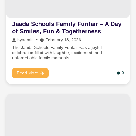
Jaada Schools Family Funfair – A Day
of Smiles, Fun & Togetherness
by
admin
February 18, 2026
The Jaada Schools Family Funfair was a joyful
celebration filled with laughter, excitement, and
unforgettable family moments.
Read More
0