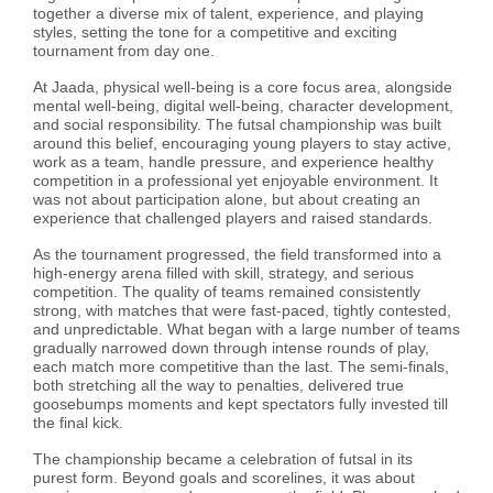
together a diverse mix of talent, experience, and playing
styles, setting the tone for a competitive and exciting
tournament from day one.
At Jaada, physical well-being is a core focus area, alongside
mental well-being, digital well-being, character development,
and social responsibility. The futsal championship was built
around this belief, encouraging young players to stay active,
work as a team, handle pressure, and experience healthy
competition in a professional yet enjoyable environment. It
was not about participation alone, but about creating an
experience that challenged players and raised standards.
As the tournament progressed, the field transformed into a
high-energy arena filled with skill, strategy, and serious
competition. The quality of teams remained consistently
strong, with matches that were fast-paced, tightly contested,
and unpredictable. What began with a large number of teams
gradually narrowed down through intense rounds of play,
each match more competitive than the last. The semi-finals,
both stretching all the way to penalties, delivered true
goosebumps moments and kept spectators fully invested till
the final kick.
The championship became a celebration of futsal in its
purest form. Beyond goals and scorelines, it was about