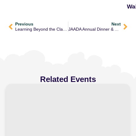
Wa
Previous
Next
Learning Beyond the Classroom: A Fun Day Out at Fun Factory
JAADA Annual Dinner & Awards Ceremony – Honouring Our Teachers & Staff
Related Events