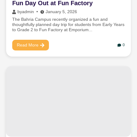
Fun Day Out at Fun Factory
by
admin
January 5, 2026
The Bahria Campus recently organized a fun and
thoughtfully planned day trip for students from Early Years
to Grade 2 to Fun Factory at Emporium...
Read More
0