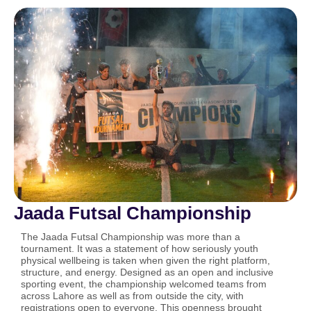
Jaada Futsal Championship
The Jaada Futsal Championship was more than a
tournament. It was a statement of how seriously youth
physical wellbeing is taken when given the right platform,
structure, and energy. Designed as an open and inclusive
sporting event, the championship welcomed teams from
across Lahore as well as from outside the city, with
registrations open to everyone. This openness brought