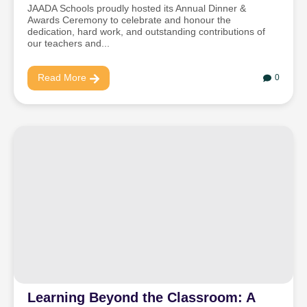
JAADA Schools proudly hosted its Annual Dinner &
Awards Ceremony to celebrate and honour the
dedication, hard work, and outstanding contributions of
our teachers and...
Read More
0
Learning Beyond the Classroom: A