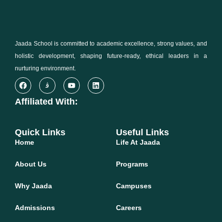
Jaada School is committed to academic excellence, strong values, and
holistic development, shaping future-ready, ethical leaders in a
nurturing environment.
Affiliated With:
Quick Links
Useful Links
Home
Life At Jaada
About Us
Programs
Why Jaada
Campuses
Admissions
Careers