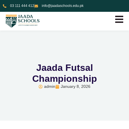
03 111 444 412
info@jaadaschools.edu.pk
Jaada Futsal
Championship
admin
January 8, 2026