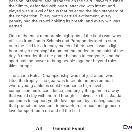
passion, pressure, and presence on the field. Players pushed
their limits, defended with heart, attacked with intent, and
played with a level of focus that reflected the high standard of
the competition. Every match carried excitement, every
penalty had the crowd holding its breath, and every win was
earned.
One of the most memorable highlights of the finals was when
officials from Jaada Schools and Paragon decided to step
onto the field for a friendly match of their own. It was a light-
hearted yet meaningful moment that added to the spirit of the
day. A reminder that the game belongs to everyone, and that
sport has the power to bring people together beyond roles,
titles, or age.
The Jaada Futsal Championship was not just about who
lifted the trophy. The goal was to create an environment
where young athletes could experience high-level
competition, build confidence, and enjoy the game in a way
that would stay with them. Through initiatives like this, Jaada
continues to support youth development by creating spaces
that promote movement, teamwork, resilience, and genuine
love for sport, both on and off the field.
Ev
All
General Event