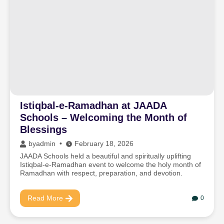
Istiqbal-e-Ramadhan at JAADA
Schools – Welcoming the Month of
Blessings
by
admin
February 18, 2026
JAADA Schools held a beautiful and spiritually uplifting
Istiqbal-e-Ramadhan event to welcome the holy month of
Ramadhan with respect, preparation, and devotion.
Read More
0