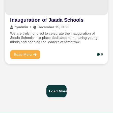
Inauguration of Jaada Schools
by
admin
December 15, 2025
We are truly honored to celebrate the inauguration of
Jaada Schools — a place dedicated to nurturing young
minds and shaping the leaders of tomorrow.
Read More
0
Load More