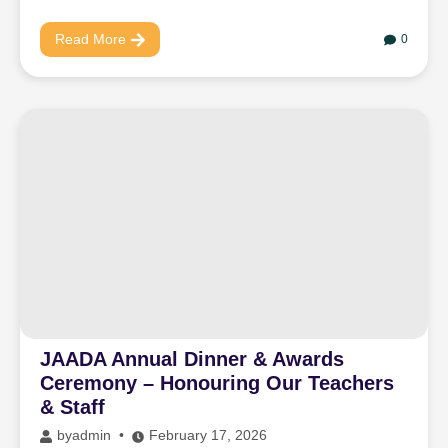
Read More
0
JAADA Annual Dinner & Awards
Ceremony – Honouring Our Teachers
& Staff
by
admin
February 17, 2026