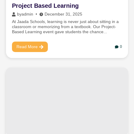
Project Based Learning
by
admin
December 31, 2025
At Jaada Schools, learning is never just about sitting in a
classroom or memorizing from a textbook. Our Project-
Based Learning event gave students the chance...
Read More
0