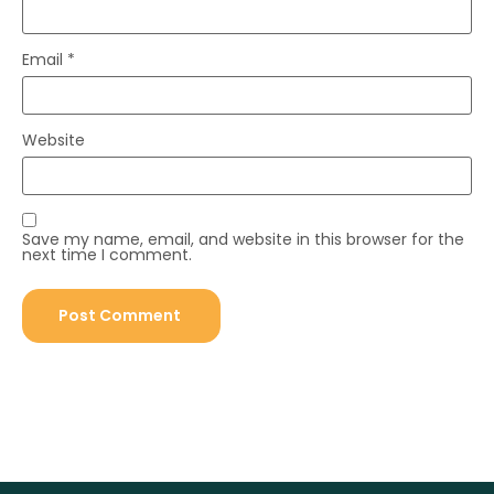
Email
*
Website
Save my name, email, and website in this browser for the
next time I comment.