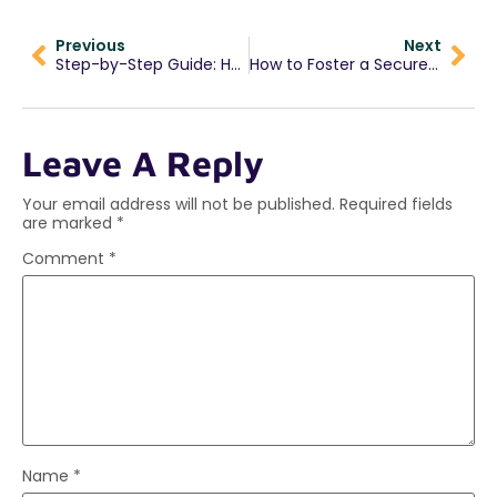
Previous
Next
Step-by-Step Guide: How to Complete the Jaada Schools Admission Form
How to Foster a Secure Attachment in Early Childhood
Leave A Reply
Your email address will not be published.
Required fields
are marked
*
Comment
*
Name
*