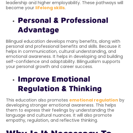
leadership and higher employability. These pathways will
become your
lifelong skills
.
Personal & Professional
Advantage
Bilingual education develops many benefits, along with
personal and professional benefits and skills. Because it
helps in communication, cultural understanding, and
emotional awareness. It helps in developing and building
self-confidence and adaptability. Bilingualism supports
your personal growth and career success.
Improve Emotional
Regulation & Thinking
This education also promotes
emotional regulation
by
developing stronger emotional awareness. This helps
them to express their feelings by understanding the
language and cultural nuances. It will also promote
empathy, regulation, and reflective thinking.