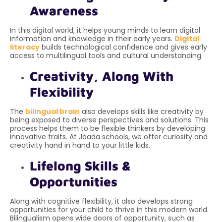
Awareness
In this digital world, it helps young minds to learn digital
information and knowledge in their early years.
Digital
literacy
builds technological confidence and gives early
access to multilingual tools and cultural understanding.
Creativity, Along With
Flexibility
The
bilingual brain
also develops skills like creativity by
being exposed to diverse perspectives and solutions. This
process helps them to be flexible thinkers by developing
innovative traits. At Jaada schools, we offer curiosity and
creativity hand in hand to your little kids.
Lifelong Skills &
Opportunities
Along with
cognitive flexibility, it also develops strong
opportunities for your child to thrive in this modern world.
Bilingualism opens wide doors of opportunity, such as