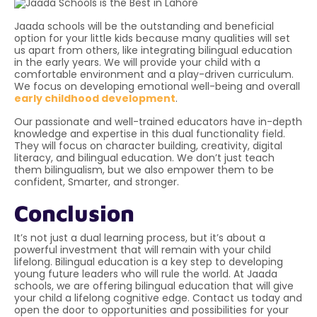
Jaada schools
will be the outstanding and beneficial
option for your little kids because many qualities will set
us apart from others, like integrating bilingual education
in the early years. We will provide your child with a
comfortable environment and a play-driven curriculum.
We focus on developing emotional well-being and overall
early childhood development
.
Our passionate and well-trained educators have in-depth
knowledge and expertise in this dual functionality field.
They will focus on character building, creativity, digital
literacy, and bilingual education. We don’t just teach
them bilingualism, but we also empower them to be
confident, Smarter, and stronger.
Conclusion
It’s not just a dual learning process, but it’s about a
powerful investment that will remain with your child
lifelong. Bilingual education is a key step to developing
young future leaders who will rule the world. At Jaada
schools, we are offering bilingual education that will give
your child a lifelong cognitive edge. Contact us today and
open the door to opportunities and possibilities for your