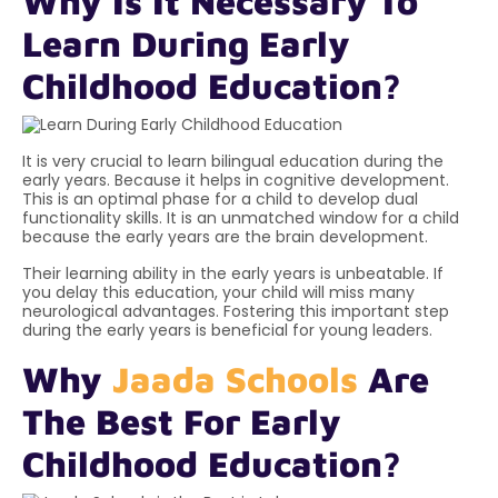
Why Is It Necessary To
Learn During Early
Childhood Education?
It is very crucial to learn bilingual education during the
early years. Because it helps in cognitive development.
This is an optimal phase for a child to develop dual
functionality skills. It is an unmatched window for a child
because the early years are the
brain development
.
Their learning ability in the early years is unbeatable. If
you delay this education, your child will miss many
neurological advantages. Fostering this important step
during the early years is beneficial for young leaders.
Why
Jaada Schools
Are
The Best For Early
Childhood Education?