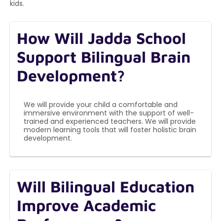
kids.
How Will Jadda School
Support Bilingual Brain
Development?
We will provide your child a comfortable and
immersive environment with the support of well-
trained and experienced teachers. We will provide
modern learning tools that will foster holistic brain
development.
Will Bilingual Education
Improve Academic