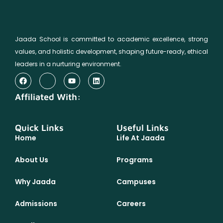
Jaada School is committed to academic excellence, strong
values, and holistic development, shaping future-ready, ethical
leaders in a nurturing environment.
Affiliated With:
Quick Links
Useful Links
Home
Life At Jaada
About Us
Programs
Why Jaada
Campuses
Admissions
Careers