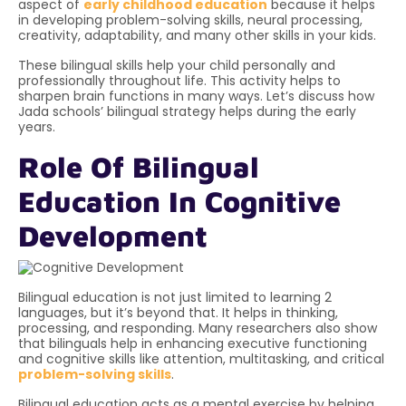
aspect of
early childhood education
because it helps
in developing problem-solving skills, neural processing,
creativity, adaptability, and many other skills in your kids.
These bilingual skills help your child personally and
professionally throughout life. This activity helps to
sharpen brain functions in many ways. Let’s discuss how
Jada schools’ bilingual strategy helps during the early
years.
Role Of Bilingual
Education In Cognitive
Development
Bilingual education is not just limited to learning 2
languages, but it’s beyond that. It helps in thinking,
processing, and responding. Many researchers also show
that bilinguals help in enhancing executive functioning
and cognitive skills like attention, multitasking, and critical
problem-solving skills
.
Bilingual education acts as a mental exercise by helping