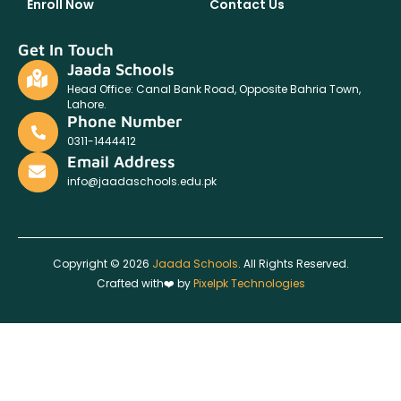
Enroll Now
Contact Us
Get In Touch
Jaada Schools
Head Office: Canal Bank Road, Opposite Bahria Town,
Lahore.
Phone Number
0311-1444412
Email Address
info@jaadaschools.edu.pk
Copyright © 2026
Jaada Schools
. All Rights Reserved.
Crafted with❤️ by
Pixelpk Technologies