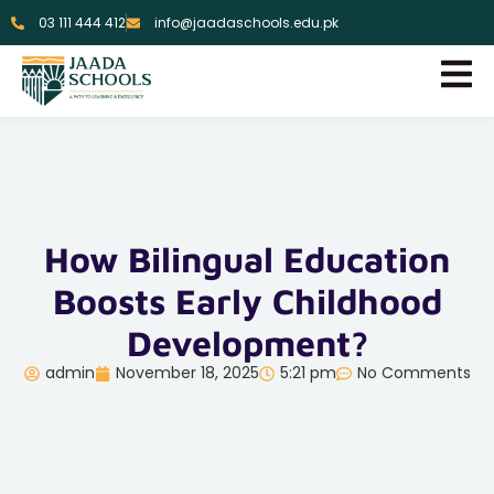
03 111 444 412
info@jaadaschools.edu.pk
How Bilingual Education
Boosts Early Childhood
Development?
admin
November 18, 2025
5:21 pm
No Comments