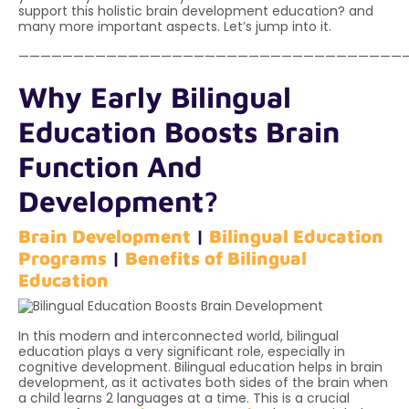
support this holistic brain development education? and
many more important aspects. Let’s jump into it.
———————————————————————————————————
Why Early Bilingual
Education Boosts Brain
Function And
Development?
Brain Development
|
Bilingual Education
Programs
|
Benefits of Bilingual
Education
In this modern and interconnected world, bilingual
education plays a very significant role, especially in
cognitive development. Bilingual education helps in brain
development, as it activates both sides of the brain when
a child learns 2 languages at a time. This is a crucial