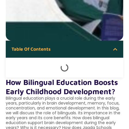
Table Of Contents
How Bilingual Education Boosts
Early Childhood Development?
Bilingual education plays a crucial role during the early
years, particularly in brain development, memory, focus,
concentration, and emotional development. In this blog,
we will discuss the role of bilinguals. Its importance in the
early years and its core benefits. How does bilingual
education support brain development during the early
years? Why is it necessary? How does Jaada Schools