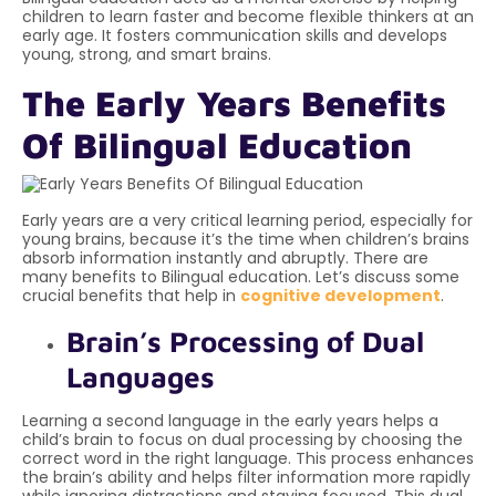
children to learn faster and become flexible thinkers at an
early age. It fosters communication skills and develops
young, strong, and smart brains.
The Early Years Benefits
Of Bilingual Education
Early years are a very critical learning period, especially for
young brains, because it’s the time when children’s brains
absorb information instantly and abruptly. There are
many benefits to Bilingual education. Let’s discuss some
crucial benefits that help in
cognitive development
.
Brain’s Processing of Dual
Languages
Learning a second language in the early years helps a
child’s brain to focus on dual processing by choosing the
correct word in the right language. This process enhances
the brain’s ability and helps filter information more rapidly