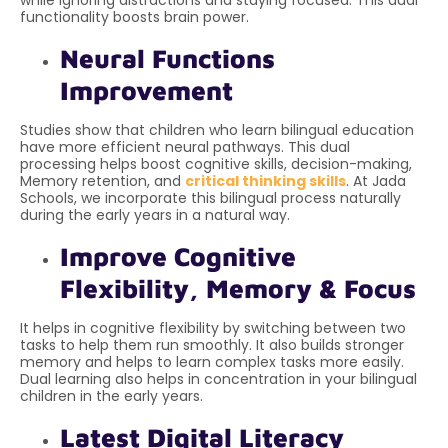
while ignoring distractions and staying focused. This dual
functionality boosts brain power.
Neural Functions
Improvement
Studies show that children who learn bilingual education
have more efficient neural pathways. This dual
processing helps boost cognitive skills, decision-making,
Memory retention, and
critical thinking skills
. At Jada
Schools, we incorporate this bilingual process naturally
during the early years in a natural way.
Improve Cognitive
Flexibility, Memory & Focus
It helps in cognitive flexibility by switching between two
tasks to help them run smoothly. It also builds stronger
memory and helps to learn complex tasks more easily.
Dual learning also helps in concentration in your bilingual
children in the early years.
Latest Digital Literacy