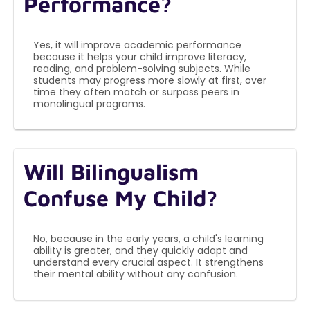
Performance?
Yes, it will improve academic performance
because it helps your child improve literacy,
reading, and problem-solving subjects. While
students may progress more slowly at first, over
time they often match or surpass peers in
monolingual programs.
Will Bilingualism
Confuse My Child?
No, because in the early years, a child's learning
ability is greater, and they quickly adapt and
understand every crucial aspect. It strengthens
their mental ability without any confusion.