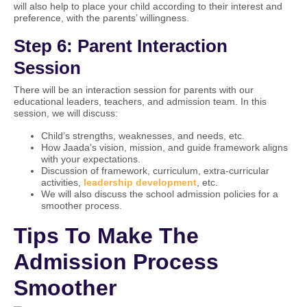
will also help to place your child according to their interest and
preference, with the parents’ willingness.
Step 6: Parent Interaction
Session
There will be an interaction session for parents with our
educational leaders, teachers, and admission team. In this
session, we will discuss:
Child’s strengths, weaknesses, and needs, etc.
How Jaada’s vision, mission, and guide framework aligns
with your expectations.
Discussion of framework, curriculum, extra-curricular
activities,
leadership development
, etc.
We will also discuss the school admission policies for a
smoother process.
Tips To Make The
Admission Process
Smoother