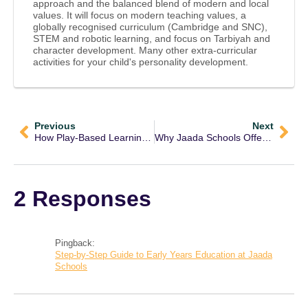
approach and the balanced blend of modern and local
values. It will focus on modern teaching values, a
globally recognised curriculum (Cambridge and SNC),
STEM and robotic learning, and focus on Tarbiyah and
character development. Many other extra-curricular
activities for your child's personality development.
Previous
Next
How Play-Based Learning at Jaada Enhances Early Childhood Development
Why Jaada Schools Offer the Best Early Years Education in Lahore?
2 Responses
Pingback:
Step-by-Step Guide to Early Years Education at Jaada
Schools