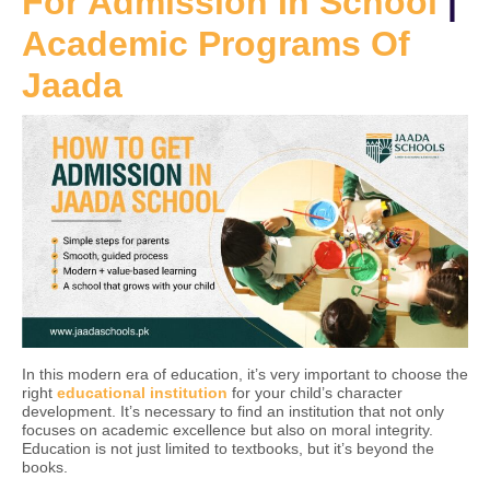
For Admission In School
|
Academic Programs Of
Jaada
In this modern era of education, it’s very important to choose the
right
educational institution
for your child’s character
development. It’s necessary to find an institution that not only
focuses on academic excellence but also on moral integrity.
Education is not just limited to textbooks, but it’s beyond the
books.