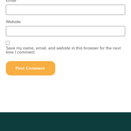
Email
*
Website
Save my name, email, and website in this browser for the next
time I comment.