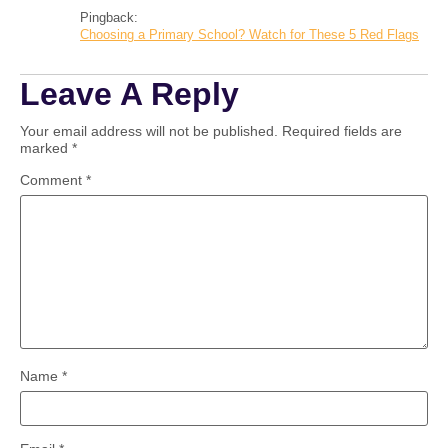
Pingback:
Choosing a Primary School? Watch for These 5 Red Flags
Leave A Reply
Your email address will not be published.
Required fields are
marked
*
Comment
*
Name
*