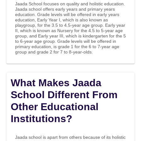
Jaada School focuses on quality and holistic education.
Jaada school offers early years and primary years
education. Grade levels will be offered in early years
education, Early Year I, which is also known as
playgroup, for the 3.5 to 4.5-year age group. Early year
II, which is known as Nursery for the 4.5 to 5-year age
group, and Early year III, which is kindergarten for the 5
to 6-year age group. Grade levels will be offered in
primary education, is grade 1 for the 6 to 7-year age
group and grade 2 for 7 to 8-year-olds.
What Makes Jaada
School Different From
Other Educational
Institutions?
Jaada school is apart from others because of its holistic