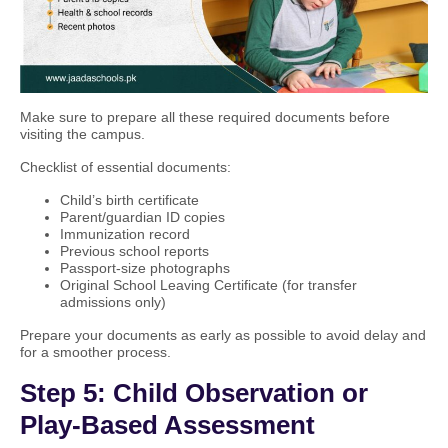
Make sure to prepare all these required documents before
visiting the campus.
Checklist of essential documents:
Child’s birth certificate
Parent/guardian ID copies
Immunization record
Previous school reports
Passport-size photographs
Original School Leaving Certificate (for transfer
admissions only)
Prepare your documents as early as possible to avoid delay and
for a smoother process.
Step 5: Child Observation or
Play-Based Assessment