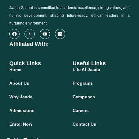
Jaada School is committed to academic excellence, strong values, and
holistic development, shaping future-ready, ethical leaders in a
nurturing environment.
Affiliated With:
Quick Links
Useful Links
Home
Life At Jaada
About Us
Programs
Why Jaada
Campuses
Admissions
Careers
Enroll Now
Contact Us