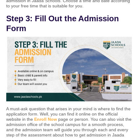
admission in Jaada Schools. Choose a time and date according
to your free time that is suitable for you.
Step 3: Fill Out the Admission
Form
A must-ask question that arises in your mind is where to find the
application form. Well, you can find it online on the official
website in
the
Enroll Now
page or person. You can also visit the
admission office of the school campus for a smooth process,
and the admission team will guide you through each and every
step of the assessment about how to get admission in Jaada