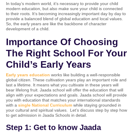
In today’s modern world, it’s necessary to provide your child
modern education, but also make sure your child is connected
to their roots. It’s becoming increasingly important day by day to
provide a balanced blend of global education and local values.
So, the early years are like the backbone of character
development of a child.
Importance Of Choosing
The Right School For Your
Child’s Early Years
Early years education
works like building a well-responsible
global citizen. These cultivation years play an important role and
last a lifetime. It means what you cultivate in these years will
bear lifelong fruit. Jaada school will offer the education that will
align with your expectations and goals. Jaada school will provide
you with education that matches your international standards
with a
single National Curriculum
while staying grounded in
your cultural and spiritual values. Let’s discuss step by step how
to get admission in Jaada Schools in detail.
Step 1: Get to know Jaada