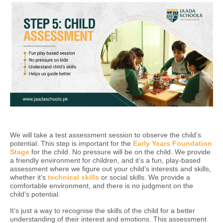
We will take a test assessment session to observe the child’s
potential. This step is important for the
Early Years Foundation
Stage
for the child. No pressure will be on the child. We provide
a friendly environment for children, and it’s a fun, play-based
assessment where we figure out your child’s interests and skills,
whether it’s
technical skills
or social skills. We provide a
comfortable environment, and there is no judgment on the
child’s potential.
It’s just a way to recognise the skills of the child for a better
understanding of their interest and emotions. This assessment