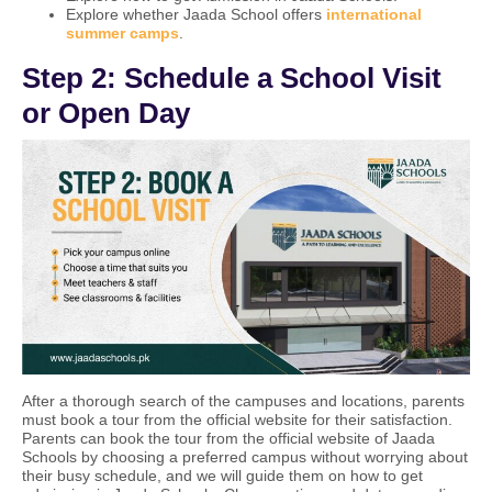
Explore whether Jaada School offers
international
summer camps
.
Step 2: Schedule a School Visit
or Open Day
After a thorough search of the campuses and locations, parents
must book a tour from the official website for their satisfaction.
Parents can book the tour from the official website of Jaada
Schools by choosing a preferred campus without worrying about
their busy schedule, and we will guide them on how to get