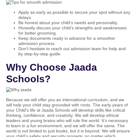
Apply as early as possible to secure your spot without any
delays.
Be honest about your child’s needs and personality.
Honestly discuss your child’s strengths and weaknesses
for better grooming.
Keep documents ready in advance for a smoother
admission process.
Don’t hesitate to reach out admission team for help and
by step-by-step guide.
Why Choose Jaada
Schools?
Because we will offer you an international curriculum, and we
will help your child stay grounded with roots. The early years of
your Child’s life at Jaada Schools will develop skills like critical
thinking, confidence, and creativity. We will develop ethical
leaders and young brains who will rule the world. It’s necessary
to learn in a fun environment, and we will offer the same. The
world is not limited to just books, but it is beyond. We will ensure
your child’s safety and security properly, no matter which