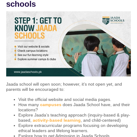
schools
Jaada school will open soon; however, it’s not open yet, and
parents will be encouraged to:
Visit the official website and social media pages.
How many
campuses
does Jaada School have, and their
locations?
Explore Jaada’s teaching approach (inquiry-based & play-
based,
activity-based learning
, and child-centered)
Explore extracurricular programs focusing on developing
ethical leaders and lifelong learners.
Explore how to get Admission in Jaada Schools.