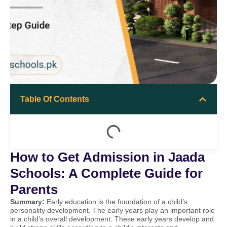
Table Of Contents
How to Get Admission in Jaada
Schools: A Complete Guide for
Parents
Summary:
Early education is the foundation of a child’s
personality development. The early years play an important role
in a child’s overall development. These early years develop and