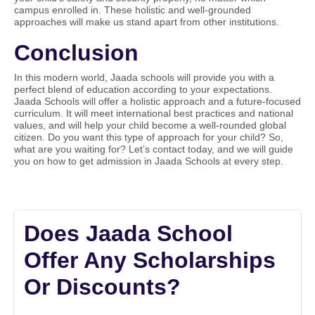
campus enrolled in. These holistic and well-grounded
approaches will make us stand apart from other institutions.
Conclusion
In this modern world, Jaada schools will provide you with a
perfect blend of education according to your expectations.
Jaada Schools will offer a holistic approach and a future-focused
curriculum. It will meet international best practices and national
values, and will help your child become a well-rounded global
citizen. Do you want this type of approach for your child? So,
what are you waiting for? Let’s contact today, and we will guide
you on how to get admission in Jaada Schools at every step.
Does Jaada School
Offer Any Scholarships
Or Discounts?