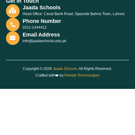
Get In Touch
Jaada Schools
Head Office: Canal Bank Road, Opposite Bahria Town, Lahore.
Phone Number
0311-1444412
Email Address
info@jaadaschools.edu.pk
Copyright © 2026
Jaada Schools
. All Rights Reserved.
Crafted with❤️ by
Pixelpk Technologies