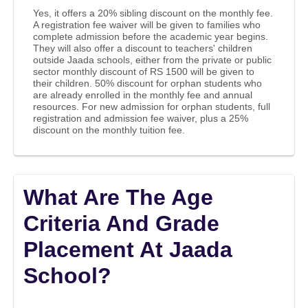
Yes, it offers a 20% sibling discount on the monthly fee.
A registration fee waiver will be given to families who
complete admission before the academic year begins.
They will also offer a discount to teachers' children
outside Jaada schools, either from the private or public
sector monthly discount of RS 1500 will be given to
their children. 50% discount for orphan students who
are already enrolled in the monthly fee and annual
resources. For new admission for orphan students, full
registration and admission fee waiver, plus a 25%
discount on the monthly tuition fee.
What Are The Age
Criteria And Grade
Placement At Jaada
School?