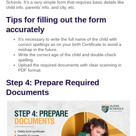
Schools. It’s a very simple form that requires basic details like
child info, parents’ info, and city, etc.
Tips for filling out the form
accurately
It’s necessary to write the full name of the child with
correct spellings as on your birth Certificate to avoid a
mishap in the future.
Write the correct age of the child and double-check
spelling.
Upload the required documents with clear scanning in
PDF format.
Step 4: Prepare Required
Documents