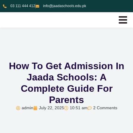
03 111 444 412
info@jaadaschools.edu.pk
How To Get Admission In
Jaada Schools: A
Complete Guide For
Parents
admin
July 22, 2025
10:51 am
2 Comments