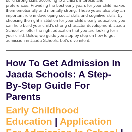
build strong skills according to a child’s interests and
preferences. Providing the best early years for your child makes
them emotionally and mentally strong. These years also play an
important role in developing social skills and cognitive skills. By
choosing the right institution for your child’s early education, you
can help build your child’s strong character development. Jaada
School will offer the right education that you are looking for in
your child. Below, we guide you step by step on how to get
admission in Jaada Schools. Let’s dive into it.
——————————————————————————————
How To Get Admission In
Jaada Schools: A Step-
By-Step Guide For
Parents
Early Childhood
Education
|
Application