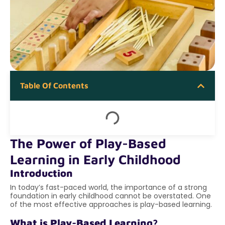
Table Of Contents
The Power of Play-Based
Learning in Early Childhood
Introduction
In today’s fast-paced world, the importance of a strong
foundation in early childhood cannot be overstated. One
of the most effective approaches is play-based learning.
What is Play-Based Learning?