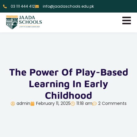
03 111 444 412
info@jaadaschools.edu.pk
The Power Of Play-Based
Learning In Early
Childhood
admin
February 11, 2025
11:18 am
2 Comments