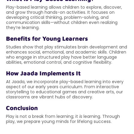
Play-based learning allows children to explore, discover,
and grow through hands-on activities. It focuses on
developing critical thinking, problem-solving, and
communication skills—without children even realizing
they’re learning.
Benefits for Young Learners
Studies show that play stimulates brain development and
enhances social, emotional, and academic skills. Children
who engage in structured play have better language
abilities, emotional control, and cognitive flexibility.
How Jaada Implements It
At Jaada, we incorporate play-based learning into every
aspect of our early years curriculum. From interactive
storytelling to educational games and creative arts, our
classrooms are vibrant hubs of discovery.
Conclusion
Play is not a break from learning; it
is
learning. Through
play, we prepare young minds for lifelong success.