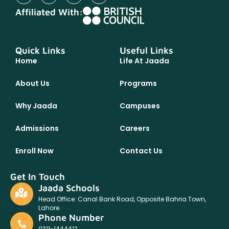
Affiliated With:
Quick Links
Useful Links
Home
Life At Jaada
About Us
Programs
Why Jaada
Campuses
Admissions
Careers
Enroll Now
Contact Us
Get In Touch
Jaada Schools
Head Office: Canal Bank Road, Opposite Bahria Town,
Lahore.
Phone Number
0311-1444412