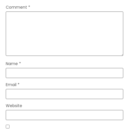
Comment
*
Name
*
Email
*
Website