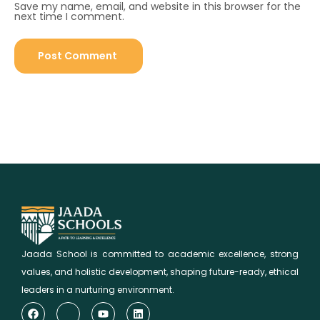
Save my name, email, and website in this browser for the
next time I comment.
Jaada School is committed to academic excellence, strong
values, and holistic development, shaping future-ready, ethical
leaders in a nurturing environment.