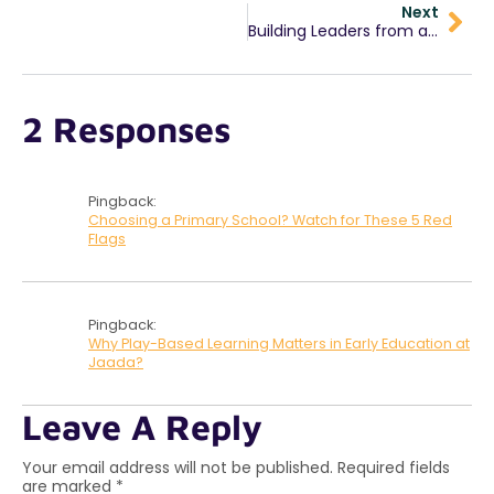
Next
Building Leaders from a Young Age: Our “Leader in Me” Program
2 Responses
Pingback:
Choosing a Primary School? Watch for These 5 Red
Flags
Pingback:
Why Play-Based Learning Matters in Early Education at
Jaada?
Leave A Reply
Your email address will not be published.
Required fields
are marked
*